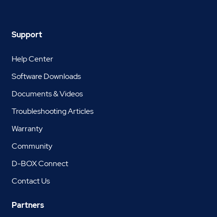
Support
Help Center
Software Downloads
Documents & Videos
Troubleshooting Articles
Warranty
Community
D-BOX Connect
Contact Us
Partners