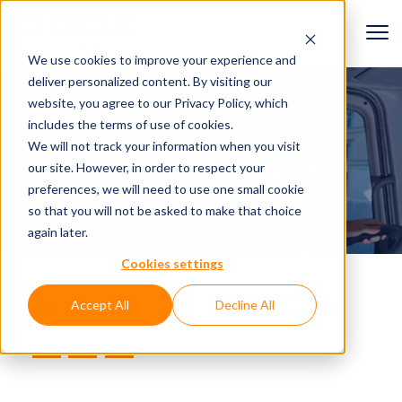
We use cookies to improve your experience and
deliver personalized content. By visiting our
BACK TO EVENTS
website, you agree to
our Privacy Policy
, which
includes the terms of use of cookies.
We will not track your information when you visit
D-BOX WAS AT IT²EC
our site. However, in order to respect your
preferences, we will need to use one small cookie
2024!
so that you will not be asked to make that choice
again later.
Cookies settings
SHARE ON
Accept All
Decline All