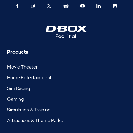
Products
Movie Theater
Home Entertainment
Sim Racing
Gaming
Simulation & Training
Attractions & Theme Parks