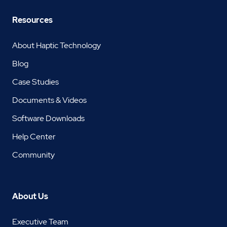
Resources
About Haptic Technology
Blog
Case Studies
Documents & Videos
Software Downloads
Help Center
Community
About Us
Executive Team