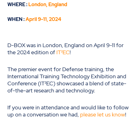
WHERE :
London, England
WHEN :
April 9-11, 2024
D-BOX was in London, England on April 9-11 for
the 2024 edition of
IT²EC
!
The premier event for Defense training, the
International Training Technology Exhibition and
Conference (IT²EC) showcased a blend of state-
of-the-art research and technology.
If you were in attendance and would like to follow
up on a conversation we had,
please let us know
!