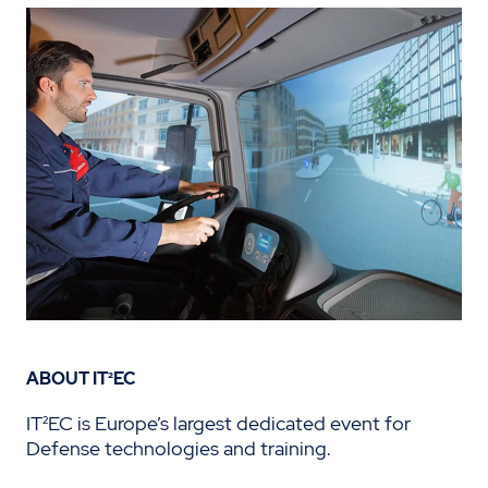
ABOUT IT²EC
IT²EC is Europe’s largest dedicated event for
Defense technologies and training.