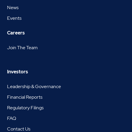
News
Events
Careers
Join The Team
Investors
Leadership & Governance
Financial Reports
Regulatory Filings
FAQ
Contact Us