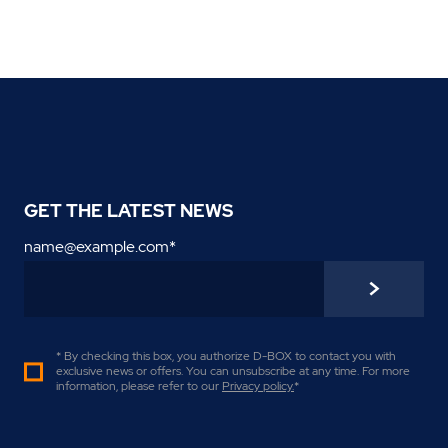
GET THE LATEST NEWS
name@example.com
*
* By checking this box, you authorize D-BOX to contact you with
exclusive news or offers. You can unsubscribe at any time. For more
information, please refer to our
Privacy policy
.
*