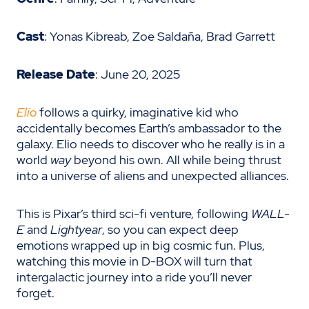
Cast
: Yonas Kibreab, Zoe Saldaña, Brad Garrett
Release Date
: June 20, 2025
Elio
follows a quirky, imaginative kid who
accidentally becomes Earth’s ambassador to the
galaxy. Elio needs to discover who he really is in a
world
way
beyond his own. All while being thrust
into a universe of aliens and unexpected alliances.
This is Pixar’s third sci-fi venture, following
WALL-
E
and
Lightyear
, so you can expect deep
emotions wrapped up in big cosmic fun. Plus,
watching this movie in D-BOX will turn that
intergalactic journey into a ride you’ll never
forget.