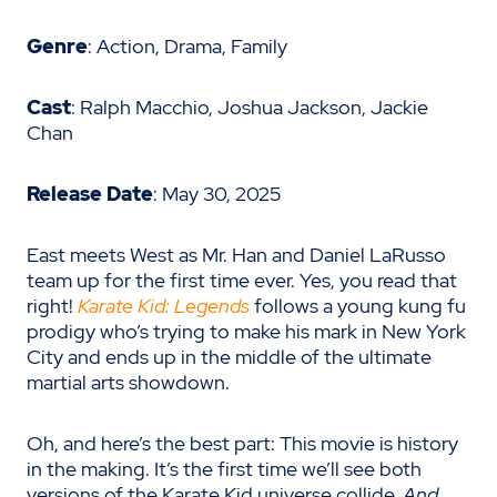
Genre
: Action, Drama, Family
Cast
: Ralph Macchio, Joshua Jackson, Jackie
Chan
Release Date
: May 30, 2025
East meets West as Mr. Han and Daniel LaRusso
team up for the first time ever. Yes, you read that
right!
Karate Kid: Legends
follows a young kung fu
prodigy who’s trying to make his mark in New York
City and ends up in the middle of the ultimate
martial arts showdown.
Oh, and here’s the best part: This movie is history
in the making. It’s the first time we’ll see both
versions of the Karate Kid universe collide.
And