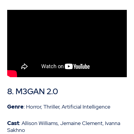
8.
M3GAN 2.0
Genre
: Horror, Thriller, Artificial Intelligence
Cast
: Allison Williams, Jemaine Clement, Ivanna
Sakhno