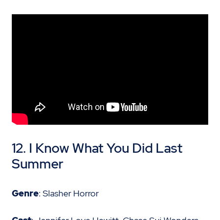
12. I Know What You Did Last
Summer
Genre
: Slasher Horror