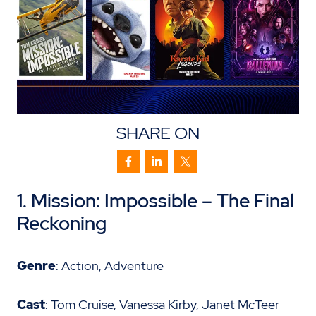
SHARE ON
1. Mission: Impossible – The Final
Reckoning
Genre
: Action, Adventure
Cast
: Tom Cruise, Vanessa Kirby, Janet McTeer