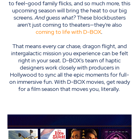
to feel-good family flicks, and so much more, this
upcoming season will bring the heat to our big
screens.
And guess what?
These blockbusters
aren’t just coming to theaters—they're also
coming to life with D-BOX
.
That means every car chase, dragon flight, and
intergalactic mission you experience can be felt
right in your seat. D-BOX’s team of haptic
designers work closely with producers in
Hollywood to sync all the epic moments for full-
on immersive fun. With D-BOX movies, get ready
for a film season that moves you, literally.