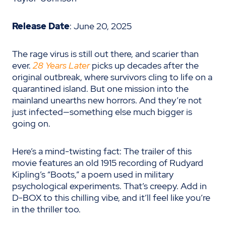
Release Date
: June 20, 2025
The rage virus is still out there, and scarier than
ever.
28 Years Later
picks up decades after the
original outbreak, where survivors cling to life on a
quarantined island. But one mission into the
mainland unearths new horrors. And they’re not
just infected—something else much bigger is
going on.
Here’s a mind-twisting fact: The trailer of this
movie features an old 1915 recording of Rudyard
Kipling’s “Boots,” a poem used in military
psychological experiments. That’s creepy. Add in
D-BOX to this chilling vibe, and it’ll feel like you’re
in the thriller too.