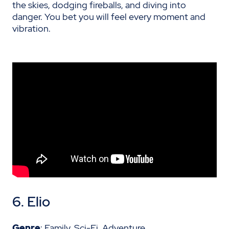
the skies, dodging fireballs, and diving into
danger. You bet you will feel every moment and
vibration.
6. Elio
Genre
: Family, Sci-Fi, Adventure