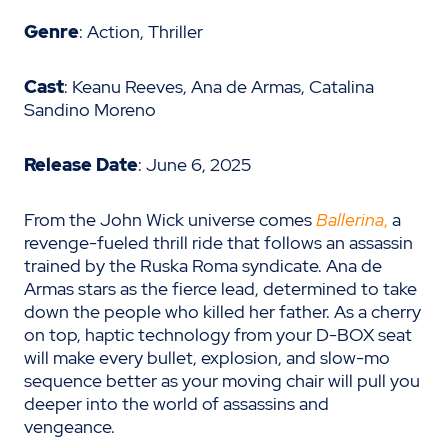
Genre
: Action, Thriller
Cast
: Keanu Reeves, Ana de Armas, Catalina
Sandino Moreno
Release Date
: June 6, 2025
From the John Wick universe comes
Ballerina
,
a
revenge-fueled thrill ride that follows an assassin
trained by the Ruska Roma syndicate. Ana de
Armas stars as the fierce lead, determined to take
down the people who killed her father. As a cherry
on top, haptic technology from your D-BOX seat
will make every bullet, explosion, and slow-mo
sequence better as your moving chair will pull you
deeper into the world of assassins and
vengeance.