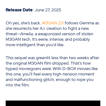
Release Date
: June 27, 2025
Oh yes, she's back.
M3GAN 2.0
follows Gemma as
she resurrects her A.I. creation to fight a new
threat—
Amelia
, a weaponized version of stolen
M3GAN tech. It's eerie, intense, and probably
more intelligent than you’d like.
This sequel was greenlit less than two weeks after
the original M3GAN film dropped. That’s how
hyped moviegoers were. With D-BOX movies like
this one, you’ll feel every high-tension moment
and malfunctioning glitch, enough to rope you
into the film.