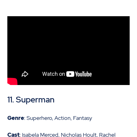
11. Superman
Genre
: Superhero, Action, Fantasy
Cast
: Isabela Merced, Nicholas Hoult, Rachel