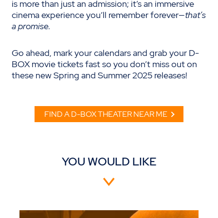
is more than just an admission; it’s an immersive
cinema experience you’ll remember forever—
that’s
a promise.
Go ahead, mark your calendars and grab your D-
BOX movie tickets fast so you don’t miss out on
these new Spring and Summer 2025 releases!
FIND A D-BOX THEATER NEAR ME
YOU WOULD LIKE