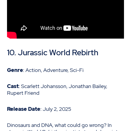
10.
Jurassic World Rebirth
Genre
: Action, Adventure, Sci-Fi
Cast
: Scarlett Johansson, Jonathan Bailey,
Rupert Friend
Release Date
: July 2, 2025
Dinosaurs and DNA, what could go wrong? In