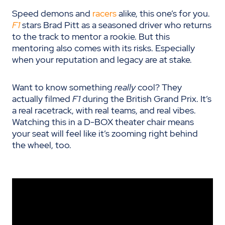
Speed demons and
racers
alike, this one’s for you.
F1
stars Brad Pitt as a seasoned driver who returns
to the track to mentor a rookie. But this
mentoring also comes with its risks. Especially
when your reputation and legacy are at stake.
Want to know something
really
cool? They
actually filmed
F1
during the British Grand Prix. It’s
a real racetrack, with real teams, and real vibes.
Watching this in a D-BOX theater chair means
your seat will feel like it’s zooming right behind
the wheel, too.