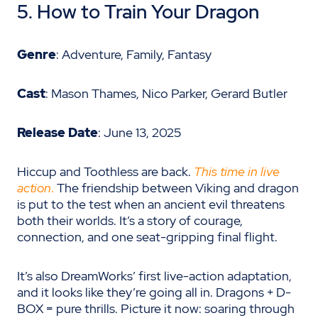
5. How to Train Your Dragon
Genre
: Adventure, Family, Fantasy
Cast
: Mason Thames, Nico Parker, Gerard Butler
Release Date
: June 13, 2025
Hiccup and Toothless are back.
This time in live
action
.
The friendship between Viking and dragon
is put to the test when an ancient evil threatens
both their worlds. It’s a story of courage,
connection, and one seat-gripping final flight.
It’s also DreamWorks’ first live-action adaptation,
and it looks like they’re going all in. Dragons + D-
BOX = pure thrills. Picture it now: soaring through