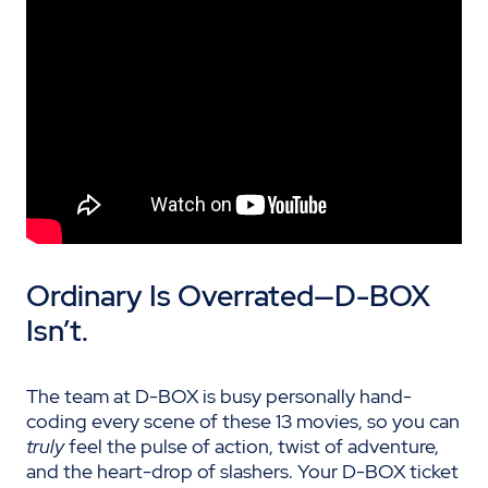
Ordinary Is Overrated—D-BOX
Isn’t
.
The team at D-BOX is busy personally hand-
coding every scene of these 13 movies, so you can
truly
feel the pulse of action, twist of adventure,
and the heart-drop of slashers. Your D-BOX ticket