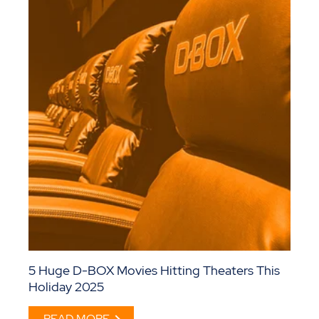
5 Huge D-BOX Movies Hitting Theaters This
Holiday 2025
READ MORE