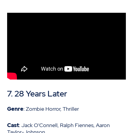
7. 28 Years Later
Genre
: Zombie Horror, Thriller
Cast
: Jack O'Connell, Ralph Fiennes, Aaron
Taylor-Johnson