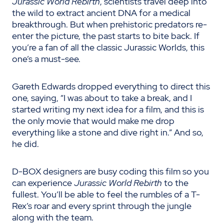
Jurassic World Rebirth
, scientists travel deep into
the wild to extract ancient DNA for a medical
breakthrough. But when prehistoric predators re-
enter the picture, the past starts to bite back. If
you’re a fan of all the classic Jurassic Worlds, this
one’s a must-see.
Gareth Edwards dropped everything to direct this
one, saying, “I was about to take a break, and I
started writing my next idea for a film, and this is
the only movie that would make me drop
everything like a stone and dive right in.” And so,
he did.
D-BOX designers are busy coding this film so you
can experience
Jurassic World Rebirth
to the
fullest. You’ll be able to feel the rumbles of a T-
Rex’s roar and every sprint through the jungle
along with the team.