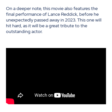
On a deeper note, this movie also features the
final performance of Lance Reddick, before he
unexpectedly passed away in 2023. This one will
hit hard, as it will be a great tribute to the
outstanding actor.