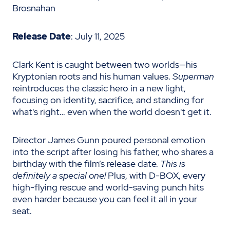
Brosnahan
Release Date
: July 11, 2025
Clark Kent is caught between two worlds—his
Kryptonian roots and his human values.
Superman
reintroduces the classic hero in a new light,
focusing on identity, sacrifice, and standing for
what's right… even when the world doesn't get it.
Director James Gunn poured personal emotion
into the script after losing his father, who shares a
birthday with the film’s release date.
This is
definitely a special one!
Plus, with D-BOX, every
high-flying rescue and world-saving punch hits
even harder because you can feel it all in your
seat.