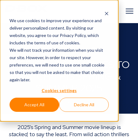
We use cookies to improve your experience and
deliver personalized content. By visiting our
BACK TO BLOG
website, you agree to
our Privacy Policy
, which
includes the terms of use of cookies.
Lights, camera, action!🎬
We will not track your information when you visit
our site. However, in order to respect your
13 EPIC D-BOX MOVIES TO
preferences, we will need to use one small cookie
so that you will not be asked to make that choice
WATCH THIS SPRING &
again later.
SUMMER 2025
Cookies settings
April 30, 2025
Accept All
Decline All
2025’s Spring and Summer movie lineup is
stacked,
to say the least. From wild action thrillers