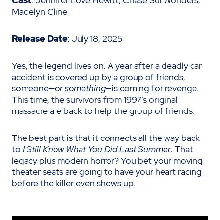
Cast
: Jennifer Love Hewitt, Chase Sui Wonders,
Madelyn Cline
Release Date
: July 18, 2025
Yes, the legend lives on. A year after a deadly car
accident is covered up by a group of friends,
someone—
or something
—is coming for revenge.
This time, the survivors from 1997’s original
massacre are back to help the group of friends.
The best part is that it connects all the way back
to
I Still Know What You Did Last Summer
. That
legacy plus modern horror? You bet your moving
theater seats are going to have your heart racing
before the killer even shows up.