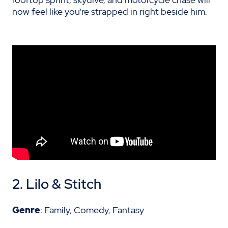
now feel like you're strapped in right beside him.
2.
Lilo & Stitch
Genre
: Family, Comedy, Fantasy