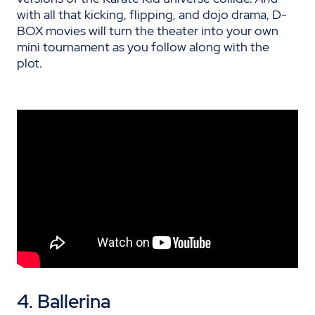
with all that kicking, flipping, and dojo drama, D-
BOX movies will turn the theater into your own
mini tournament as you follow along with the
plot.
4. Ballerina