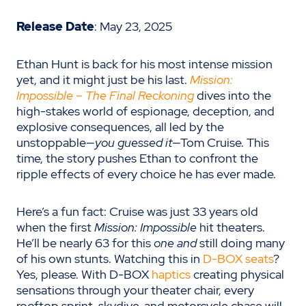
Release Date
: May 23, 2025
Ethan Hunt is back for his most intense mission
yet, and it might just be his last.
Mission:
Impossible – The Final Reckoning
dives into the
high-stakes world of espionage, deception, and
explosive consequences, all led by the
unstoppable—
you guessed it
—Tom Cruise. This
time, the story pushes Ethan to confront the
ripple effects of every choice he has ever made.
Here’s a fun fact: Cruise was just 33 years old
when the first
Mission: Impossible
hit theaters.
He’ll be nearly 63 for this
one and
still doing many
of his own stunts. Watching this in
D-BOX seats
?
Yes, please. With D-BOX
haptics
creating physical
sensations through your theater chair, every
rooftop sprint, skydive, and motorcycle chase will