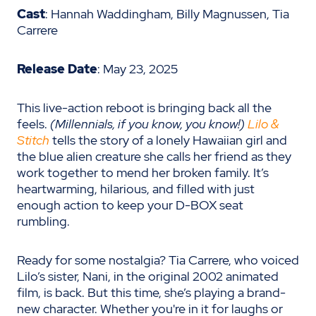
Cast
: Hannah Waddingham, Billy Magnussen, Tia
Carrere
Release Date
: May 23, 2025
This live-action reboot is bringing back all the
feels.
(Millennials, if you know, you know!)
Lilo &
Stitch
tells the story of a lonely Hawaiian girl and
the blue alien creature she calls her friend as they
work together to mend her broken family. It’s
heartwarming, hilarious, and filled with just
enough action to keep your D-BOX seat
rumbling.
Ready for some nostalgia? Tia Carrere, who voiced
Lilo’s sister, Nani, in the original 2002 animated
film, is back. But this time, she’s playing a brand-
new character. Whether you're in it for laughs or