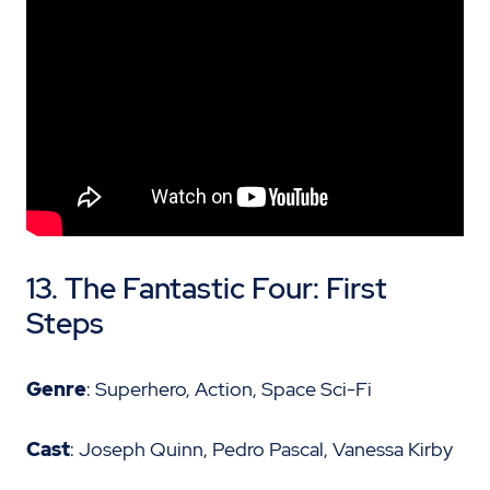
13. The Fantastic Four: First
Steps
Genre
: Superhero, Action, Space Sci-Fi
Cast
: Joseph Quinn, Pedro Pascal, Vanessa Kirby