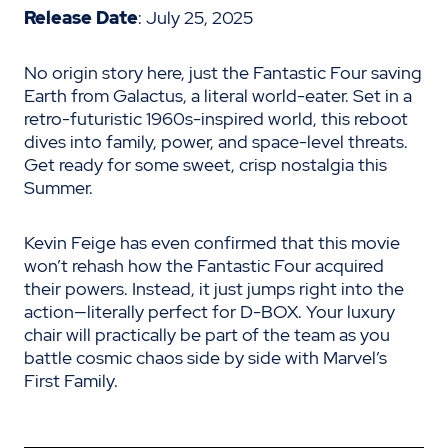
Release Date
: July 25, 2025
No origin story here, just the Fantastic Four saving
Earth from Galactus, a literal world-eater. Set in a
retro-futuristic 1960s-inspired world, this reboot
dives into family, power, and space-level threats.
Get ready for some sweet, crisp nostalgia this
Summer.
Kevin Feige has even confirmed that this movie
won’t rehash how the Fantastic Four acquired
their powers. Instead, it just jumps right into the
action—literally perfect for D-BOX. Your luxury
chair will practically be part of the team as you
battle cosmic chaos side by side with Marvel’s
First Family.