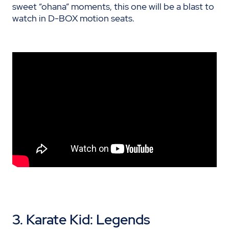
sweet “ohana” moments, this one will be a blast to
watch in D-BOX motion seats.
3.
Karate Kid
: Legends