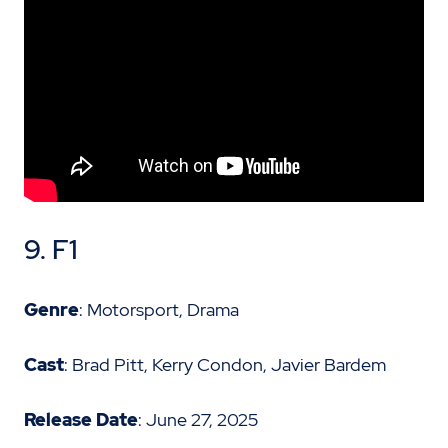
9. F1
Genre
: Motorsport, Drama
Cast
: Brad Pitt, Kerry Condon, Javier Bardem
Release Date
: June 27, 2025