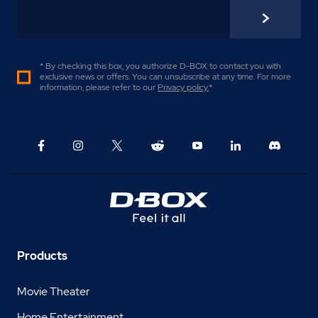
* By checking this box, you authorize D-BOX to contact you with
exclusive news or offers. You can unsubscribe at any time. For more
information, please refer to our
Privacy policy
.
*
Products
Movie Theater
Home Entertainment