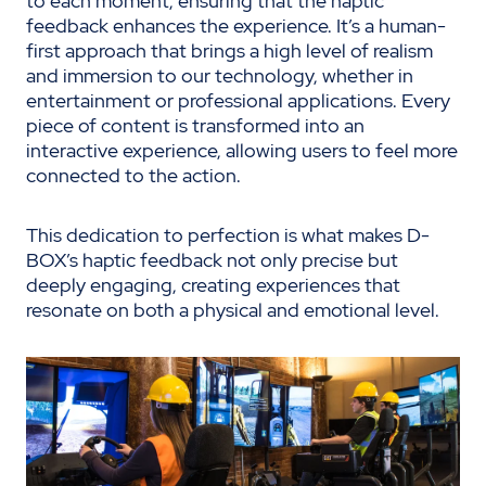
to each moment, ensuring that the haptic
feedback enhances the experience. It’s a human-
first approach that brings a high level of realism
and immersion to our technology, whether in
entertainment or professional applications. Every
piece of content is transformed into an
interactive experience, allowing users to feel more
connected to the action.
This dedication to perfection is what makes D-
BOX’s haptic feedback not only precise but
deeply engaging, creating experiences that
resonate on both a physical and emotional level.