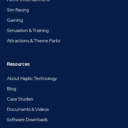
Sim Racing
Gaming
Simulation & Training
Attractions & Theme Parks
Resources
About Haptic Technology
Blog
Case Studies
Documents & Videos
Software Downloads