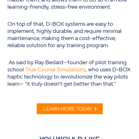
learning-friendly, stress-free environment.
On top of that, D-BOX systems are easy to
implement, highly durable, and require minimal
maintenance, making them a cost-effective,
reliable solution for any training program.
As said by Ray Bedard—founder of pilot training
school
True Course Simulations
, who uses D-BOX
haptic technology to revolutionize the way pilots
learn— “it truly doesn’t get better than that.”
LEARN MORE TODAY