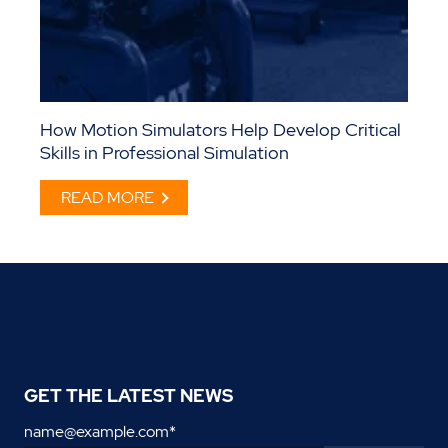
How Motion Simulators Help Develop Critical
Skills in Professional Simulation
READ MORE
GET THE LATEST NEWS
name@example.com
*