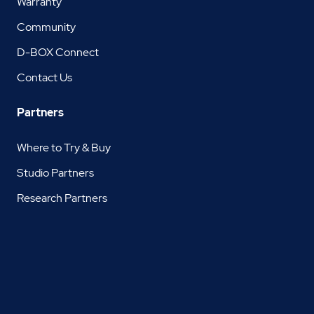
Warranty
Community
D-BOX Connect
Contact Us
Partners
Where to Try & Buy
Studio Partners
Research Partners