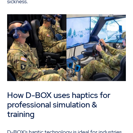
sickness.
How D-BOX uses haptics for
professional simulation &
training
D-BOX’s haptic technology is ideal for industries