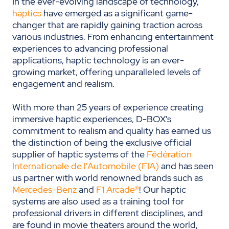
In the ever-evolving landscape of technology,
haptics
have emerged as a significant game-
changer that are rapidly gaining traction across
various industries. From enhancing entertainment
experiences to advancing professional
applications, haptic technology is an ever-
growing market, offering unparalleled levels of
engagement and realism.
With more than 25 years of experience creating
immersive haptic experiences, D-BOX's
commitment to realism and quality has earned us
the distinction of being the exclusive official
supplier of haptic systems of the
Fédération
Internationale de l'Automobile (FIA)
and has seen
us partner with world renowned brands such as
Mercedes-Benz
and
F1 Arcade®
! Our haptic
systems are also used as a training tool for
professional drivers in different disciplines, and
are found in movie theaters around the world,