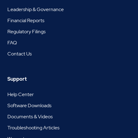
Leadership & Governance
Financial Reports
Regulatory Filings
FAQ
Contact Us
Support
Help Center
Software Downloads
Documents & Videos
Troubleshooting Articles