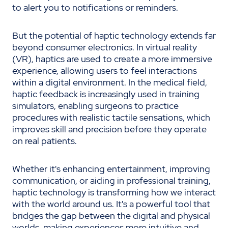
to alert you to notifications or reminders.
But the potential of haptic technology extends far
beyond consumer electronics. In virtual reality
(VR), haptics are used to create a more immersive
experience, allowing users to feel interactions
within a digital environment. In the medical field,
haptic feedback is increasingly used in training
simulators, enabling surgeons to practice
procedures with realistic tactile sensations, which
improves skill and precision before they operate
on real patients.
Whether it's enhancing entertainment, improving
communication, or aiding in professional training,
haptic technology is transforming how we interact
with the world around us. It's a powerful tool that
bridges the gap between the digital and physical
worlds, making experiences more intuitive and