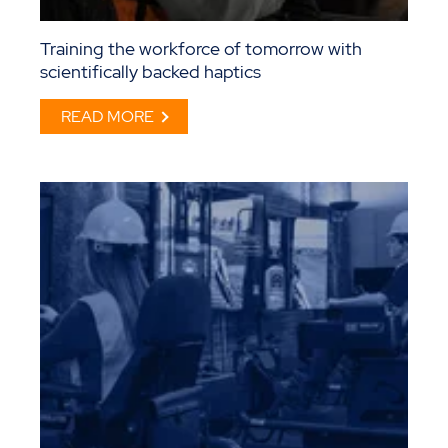
Training the workforce of tomorrow with
scientifically backed haptics
READ MORE