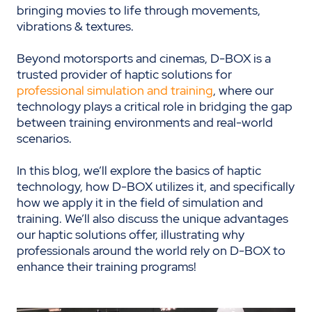
bringing movies to life through movements,
vibrations & textures.
Beyond motorsports and cinemas, D-BOX is a
trusted provider of haptic solutions for
professional simulation and training
, where our
technology plays a critical role in bridging the gap
between training environments and real-world
scenarios.
In this blog, we’ll explore the basics of haptic
technology, how D-BOX utilizes it, and specifically
how we apply it in the field of simulation and
training. We’ll also discuss the unique advantages
our haptic solutions offer, illustrating why
professionals around the world rely on D-BOX to
enhance their training programs!