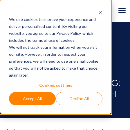
We use cookies to improve your experience and
deliver personalized content. By visiting our
BACK TO BLOG
website, you agree to
our Privacy Policy
, which
includes the terms of use of cookies.
Train for tomorrow🚜
We will not track your information when you visit
our site. However, in order to respect your
D-BOX HAPTICS IN
preferences, we will need to use one small cookie
so that you will not be asked to make that choice
PROFESSIONAL
again later.
SIMULATION & TRAINING:
Cookies settings
A MODERN APPROACH
Accept All
Decline All
September 30, 2024