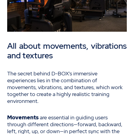
All about movements,
vibrations
and textures
The secret behind D-BOX’s immersive
experiences lies in the combination of
movements, vibrations, and textures, which work
together to create a highly realistic training
environment.
Movements
are essential in guiding users
through different directions—forward, backward,
left, right, up, or down—in perfect sync with the