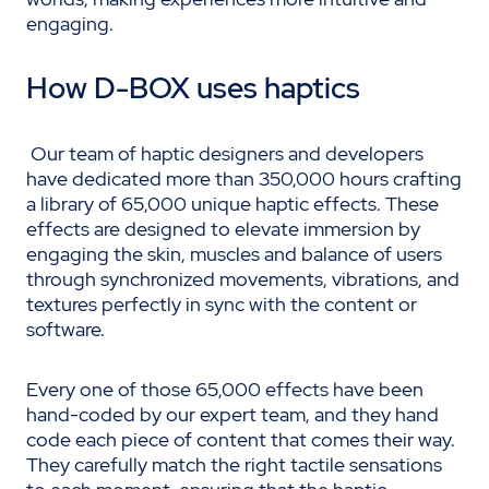
engaging.
How D-BOX uses haptics
Our team of haptic designers and developers
have dedicated more than 350,000 hours crafting
a library of 65,000 unique haptic effects. These
effects are designed to elevate immersion by
engaging the skin, muscles and balance of users
through synchronized movements, vibrations, and
textures perfectly in sync with the content or
software.
Every one of those 65,000 effects have been
hand-coded by our expert team, and they hand
code each piece of content that comes their way.
They carefully match the right tactile sensations