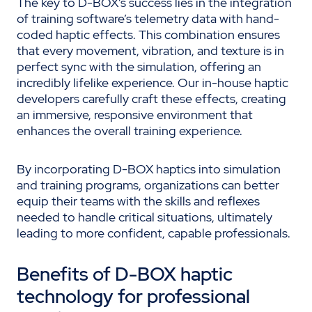
The key to D-BOX’s success lies in the integration
of training software’s telemetry data with hand-
coded haptic effects. This combination ensures
that every movement, vibration, and texture is in
perfect sync with the simulation, offering an
incredibly lifelike experience. Our in-house haptic
developers carefully craft these effects, creating
an immersive, responsive environment that
enhances the overall training experience.
By incorporating D-BOX haptics into simulation
and training programs, organizations can better
equip their teams with the skills and reflexes
needed to handle critical situations, ultimately
leading to more confident, capable professionals.
Benefits of D-BOX haptic
technology for professional