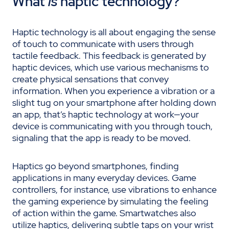
What
is
haptic technology?
Haptic technology is all about engaging the sense
of touch to communicate with users through
tactile feedback. This feedback is generated by
haptic devices, which use various mechanisms to
create physical sensations that convey
information. When you experience a vibration or a
slight tug on your smartphone after holding down
an app, that’s haptic technology at work—your
device is communicating with you through touch,
signaling that the app is ready to be moved.
Haptics go beyond smartphones, finding
applications in many everyday devices. Game
controllers, for instance, use vibrations to enhance
the gaming experience by simulating the feeling
of action within the game. Smartwatches also
utilize haptics, delivering subtle taps on your wrist