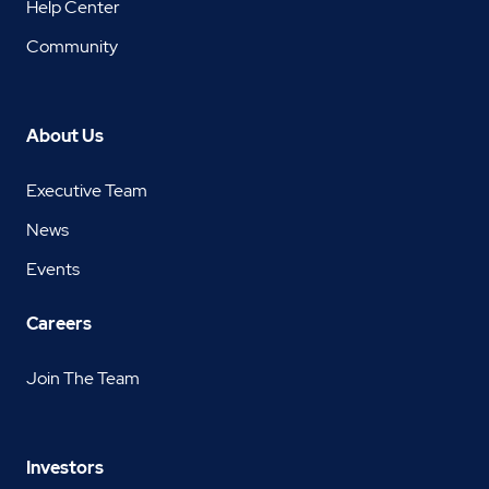
Help Center
Community
About Us
Executive Team
News
Events
Careers
Join The Team
Investors