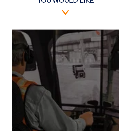
YOU WOULD LIKE