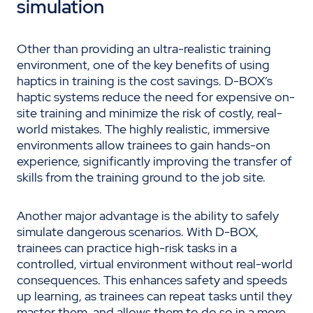
simulation
Other than providing an ultra-realistic training
environment, one of the key benefits of using
haptics in training is the cost savings. D-BOX’s
haptic systems reduce the need for expensive on-
site training and minimize the risk of costly, real-
world mistakes. The highly realistic, immersive
environments allow trainees to gain hands-on
experience, significantly improving the transfer of
skills from the training ground to the job site.
Another major advantage is the ability to safely
simulate dangerous scenarios. With D-BOX,
trainees can practice high-risk tasks in a
controlled, virtual environment without real-world
consequences. This enhances safety and speeds
up learning, as trainees can repeat tasks until they
master them, and allows them to do so in a more