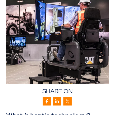
SHARE ON