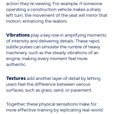
action they’re viewing. For example, if someone
operating a construction vehicle makes a sharp
left turn, the movement of the seat will mirror that
motion, enhancing the realism.
Vibrations
play a key role in amplifying moments
of intensity and delivering details. These rapid,
subtle pulses can simulate the rumble of heavy
machinery, such as the steady vibrations of an
engine, making every moment feel more
authentic.
Textures
add another layer of detail by letting
users feel the difference between various
surfaces, such as grass, sand, or pavement.
Together, these physical sensations make for
more effective training by replicating real-world