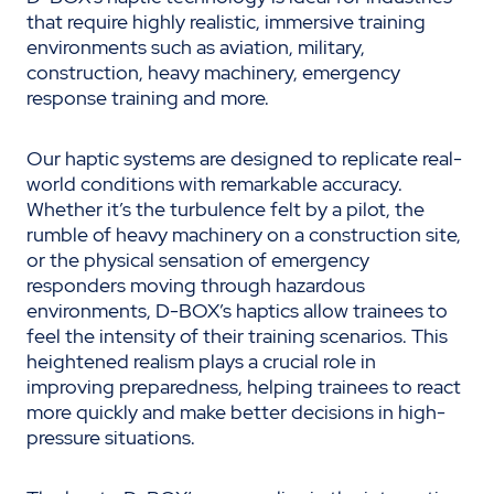
that require highly realistic, immersive training
environments such as aviation, military,
construction, heavy machinery, emergency
response training and more.
Our haptic systems are designed to replicate real-
world conditions with remarkable accuracy.
Whether it’s the turbulence felt by a pilot, the
rumble of heavy machinery on a construction site,
or the physical sensation of emergency
responders moving through hazardous
environments, D-BOX’s haptics allow trainees to
feel the intensity of their training scenarios. This
heightened realism plays a crucial role in
improving preparedness, helping trainees to react
more quickly and make better decisions in high-
pressure situations.