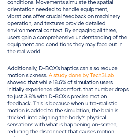
conditions. Movements simulate the spatial
orientation needed to handle equipment,
vibrations offer crucial feedback on machinery
operation, and textures provide detailed
environmental context. By engaging all three,
users gain a comprehensive understanding of the
equipment and conditions they may face out in
the real world.
Additionally, D-BOX’s haptics can also reduce
motion sickness.
A study done by Tech3Lab
showed that while 18.6% of simulation users
initially experience discomfort, that number drops
to just 3.8% with D-BOX's precise motion
feedback. This is because when ultra-realistic
motion is added to the simulation, the brain is
‘tricked’ into aligning the body’s physical
sensations with what is happening on-screen,
reducing the disconnect that causes motion