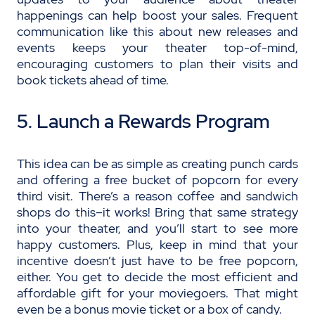
happenings can help boost your sales. Frequent
communication like this about new releases and
events keeps your theater top-of-mind,
encouraging customers to plan their visits and
book tickets ahead of time.
5. Launch a Rewards Program
This idea can be as simple as creating punch cards
and offering a free bucket of popcorn for every
third visit. There’s a reason coffee and sandwich
shops do this–it works! Bring that same strategy
into your theater, and you’ll start to see more
happy customers. Plus, keep in mind that your
incentive doesn’t just have to be free popcorn,
either. You get to decide the most efficient and
affordable gift for your moviegoers. That might
even be a bonus movie ticket or a box of candy.