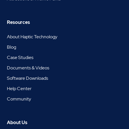
Resources
About Haptic Technology
Blog
Case Studies
Documents & Videos
Software Downloads
Help Center
Community
About Us