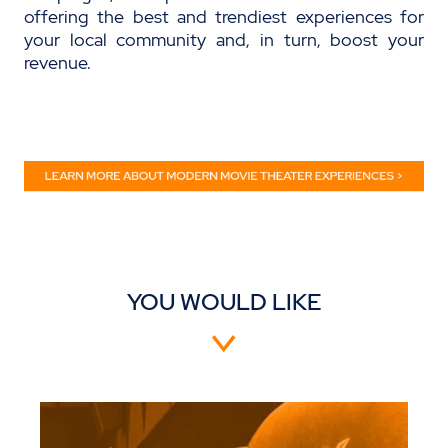
offering the best and trendiest experiences for
your local community and,
in turn
, boost your
revenue.
YOU WOULD LIKE