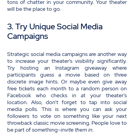
tons of chatter in your community. Your theater
will be the place to go.
3. Try Unique Social Media
Campaigns
Strategic social media campaigns are another way
to increase your theater's visibility significantly.
Try hosting an Instagram giveaway where
participants guess a movie based on three
discrete image hints. Or maybe even give away
free tickets each month to a random person on
Facebook who checks in at your theater’s
location. Also, don’t forget to tap into social
media polls. This is where you can ask your
followers to vote on something like your next
throwback classic movie screening. People love to
be part of something–
invite them in
.