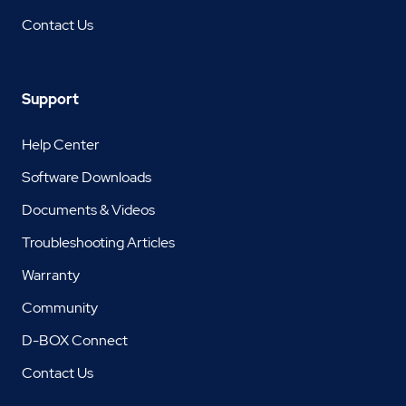
Contact Us
Support
Help Center
Software Downloads
Documents & Videos
Troubleshooting Articles
Warranty
Community
D-BOX Connect
Contact Us