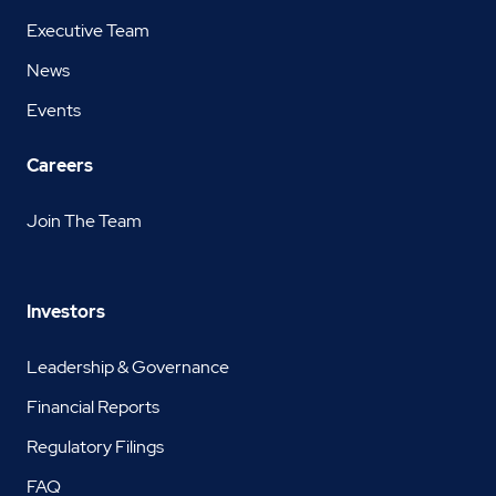
Executive Team
News
Events
Careers
Join The Team
Investors
Leadership & Governance
Financial Reports
Regulatory Filings
FAQ