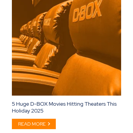
5 Huge D-BOX Movies Hitting Theaters This
Holiday 2025
READ MORE