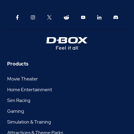
Products
Movie Theater
Home Entertainment
Sim Racing
Gaming
Simulation & Training
Attractions & Theme Parks