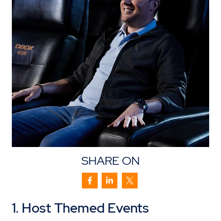
SHARE ON
1. Host Themed Events