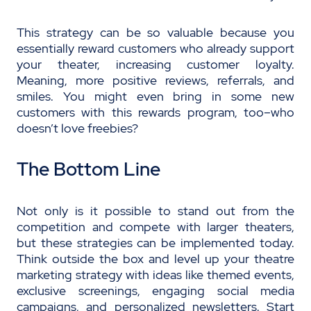
This strategy can be so valuable because you
essentially reward customers who already support
your theater, increasing customer loyalty.
Meaning, more positive reviews, referrals, and
smiles. You might even bring in some new
customers with this rewards program, too–who
doesn’t love freebies?
The Bottom Line
Not only is it possible to stand out from the
competition and compete with larger theaters,
but these strategies can be implemented today.
Think outside the box
and level up your theatre
marketing strategy with ideas like themed events,
exclusive screenings, engaging social media
campaigns, and personalized newsletters. Start