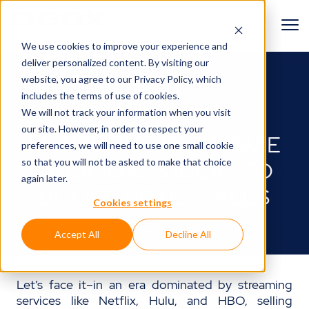
We use cookies to improve your experience and
deliver personalized content. By visiting our
BACK TO BLOG
website, you agree to
our Privacy Policy
, which
includes the terms of use of cookies.
Lights, camera, action!🎬
We will not track your information when you visit
our site. However, in order to respect your
MARKETING FOR MOVIE
preferences, we will need to use one small cookie
so that you will not be asked to make that choice
THEATERS: 5 IDEAS TO
again later.
BOOST TICKET SALES
Cookies settings
February 21, 2025
Accept All
Decline All
Let’s face it–in an era dominated by streaming
services like Netflix, Hulu, and HBO, selling