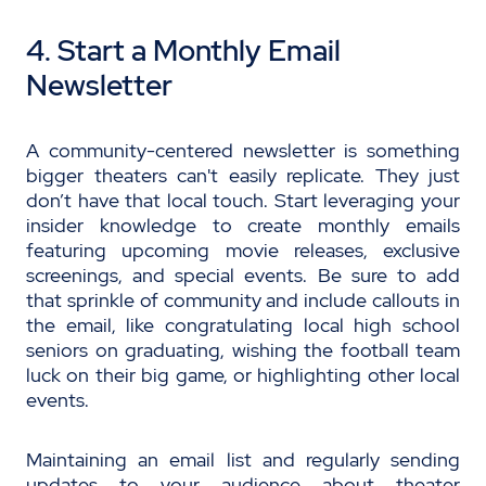
4. Start a Monthly Email
Newsletter
A community-centered newsletter is something
bigger theaters can't easily replicate. They just
don’t have that local touch. Start leveraging your
insider knowledge to create monthly emails
featuring upcoming movie releases, exclusive
screenings, and special events. Be sure to add
that sprinkle of community and include callouts in
the email, like congratulating local high school
seniors on graduating, wishing the football team
luck on their big game, or highlighting other local
events.
Maintaining an email list and regularly sending
updates to your audience about theater