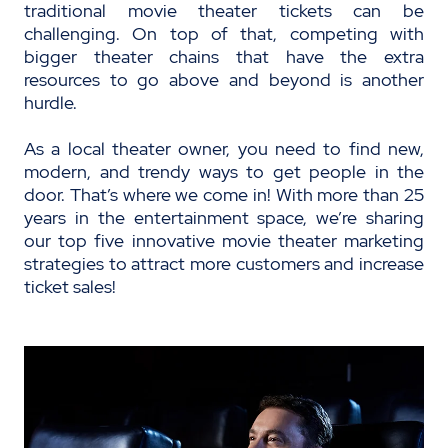
traditional movie theater tickets can be
challenging. On top of that, competing with
bigger theater chains that have the extra
resources to go above and beyond is another
hurdle.
As a local theater owner, you need to find new,
modern, and trendy ways to get people in the
door. That’s where we come in! With more than 25
years in the entertainment space, we’re sharing
our top five innovative movie theater marketing
strategies to attract more customers and increase
ticket sales!