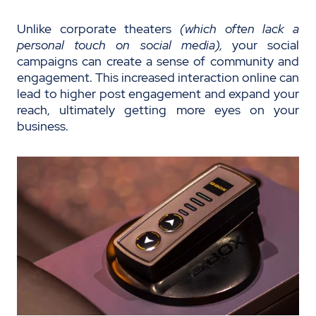
Unlike corporate theaters
(which often lack a
personal touch on social media),
your social
campaigns can create a sense of community and
engagement. This increased interaction online can
lead to higher post engagement and expand your
reach, ultimately getting more eyes on your
business.