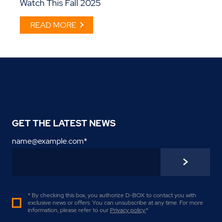
Watch This Fall 2025
READ MORE
GET THE LATEST NEWS
name@example.com
*
* By checking this box, you authorize D-BOX to contact you with
exclusive news or offers. You can unsubscribe at any time. For more
information, please refer to our
Privacy policy
.
*