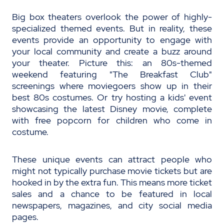
Big box theaters overlook the power of highly-
specialized themed events. But in reality, these
events provide an opportunity to engage with
your local community and create a buzz around
your theater. Picture this: an 80s-themed
weekend featuring "The Breakfast Club"
screenings where moviegoers show up in their
best 80s costumes. Or try hosting a kids' event
showcasing the latest Disney movie, complete
with free popcorn for children who come in
costume.
These unique events can attract people who
might not typically purchase movie tickets but are
hooked in by the extra fun. This means more ticket
sales and a chance to be featured in local
newspapers, magazines, and city social media
pages.