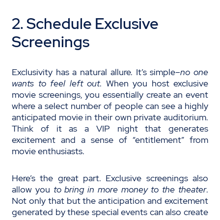
2. Schedule Exclusive
Screenings
Exclusivity has a natural allure. It’s simple–
no one
wants to feel left out
. When you host exclusive
movie screenings, you essentially create an event
where a select number of people can see a highly
anticipated movie in their own private auditorium.
Think of it as a VIP night that generates
excitement and a sense of “entitlement” from
movie enthusiasts.
Here’s the great part. Exclusive screenings also
allow you
to bring in more money to the theater
.
Not only that but the anticipation and excitement
generated by these special events can also create