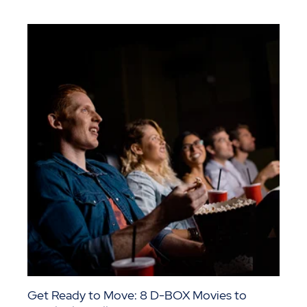
Get Ready to Move: 8 D-BOX Movies to