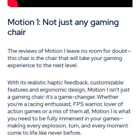
Motion 1: Not just any gaming
chair
The reviews of Motion 1 leave no room for doubt—
this chair is
the
chair that will take your gaming
experience to the next level.
With its realistic haptic feedback, customizable
features and ergonomic design, Motion 1 isn’t just
a gaming chair; it’s a game-changer. Whether
you’re a racing enthusiast, FPS warrior, lover of
action games or a mix of them all, Motion 1 is what
you need to be fully immersed in your games—
making every explosion, turn, and every moment
come to life like never before.