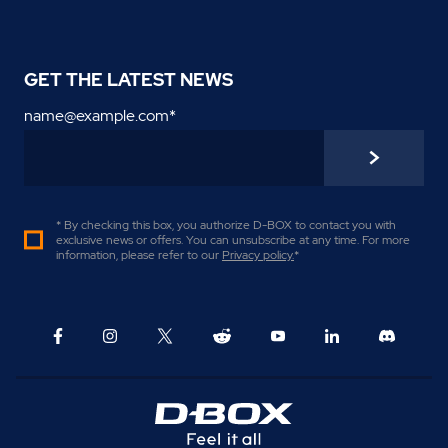
GET THE LATEST NEWS
name@example.com
*
* By checking this box, you authorize D-BOX to contact you with
exclusive news or offers. You can unsubscribe at any time. For more
information, please refer to our
Privacy policy
.
*