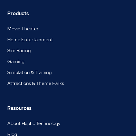
Products
Movie Theater
Home Entertainment
Sim Racing
Gaming
Simulation & Training
Attractions & Theme Parks
Resources
About Haptic Technology
Blog