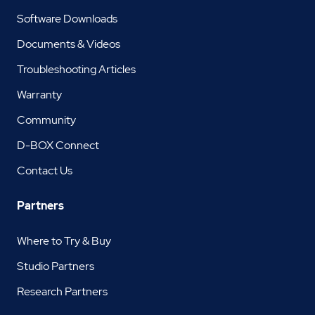
Software Downloads
Documents & Videos
Troubleshooting Articles
Warranty
Community
D-BOX Connect
Contact Us
Partners
Where to Try & Buy
Studio Partners
Research Partners