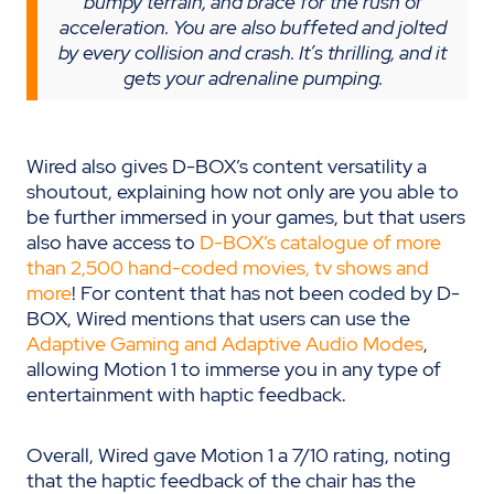
bumpy terrain, and brace for the rush of
acceleration. You are also buffeted and jolted
by every collision and crash. It’s thrilling, and it
gets your adrenaline pumping.
Wired also gives D-BOX’s content versatility a
shoutout, explaining how not only are you able to
be further immersed in your games, but that users
also have access to
D-BOX’s catalogue of more
than 2,500 hand-coded movies, tv shows and
more
! For content that has not been coded by D-
BOX, Wired mentions that users can use the
Adaptive Gaming and Adaptive Audio Modes
,
allowing Motion 1 to immerse you in any type of
entertainment with haptic feedback.
Overall, Wired gave Motion 1 a 7/10 rating, noting
that the haptic feedback of the chair has the