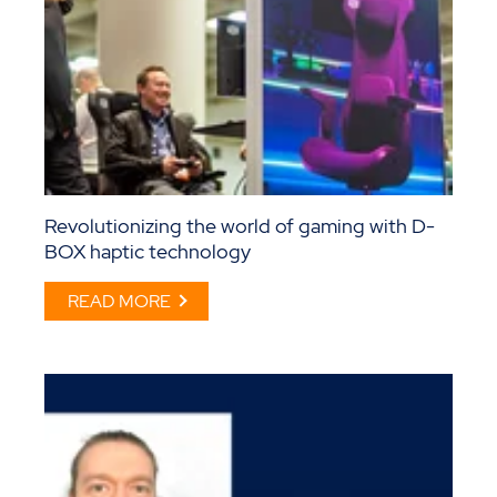
Revolutionizing the world of gaming with D-
BOX haptic technology
READ MORE