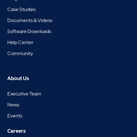
Case Studies
Documents & Videos
Software Downloads
Help Center
Community
About Us
Executive Team
News
Events
Careers