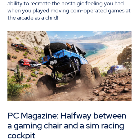
ability to recreate the nostalgic feeling you had
when you played moving coin-operated games at
the arcade as a child!
PC Magazine: Halfway between
a gaming chair and a sim racing
cockpit