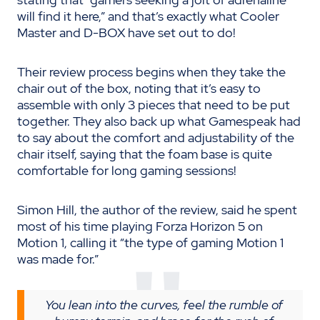
will find it here,” and that’s exactly what Cooler
Master and D-BOX have set out to do!
Their review process begins when they take the
chair out of the box, noting that it’s easy to
assemble with only 3 pieces that need to be put
together. They also back up what Gamespeak had
to say about the comfort and adjustability of the
chair itself, saying that the foam base is quite
comfortable for long gaming sessions!
Simon Hill, the author of the review, said he spent
most of his time playing Forza Horizon 5 on
Motion 1, calling it “the type of gaming Motion 1
was made for.”
You lean into the curves, feel the rumble of