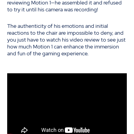
reviewing Motion 1—he assembled it and refused
to try it until his camera was recording!
The authenticity of his emotions and initial
reactions to the chair are impossible to deny, and
you just have to watch his video review to see just
how much Motion 1 can enhance the immersion
and fun of the gaming experience.