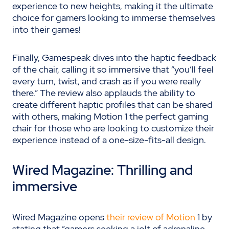
experience to new heights, making it the ultimate
choice for gamers looking to immerse themselves
into their games!
Finally, Gamespeak dives into the haptic feedback
of the chair, calling it so immersive that “
you’ll feel
every turn, twist, and crash as if you were really
there.” The review also applauds the ability to
create different haptic profiles that can be shared
with others, making Motion 1 the perfect gaming
chair for those who are looking to customize their
experience instead of a one-size-fits-all design.
Wired Magazine: Thrilling and
i
mmersive
Wired Magazine opens
their review of Motion
1 by
stating that “gamers seeking a jolt of adrenaline