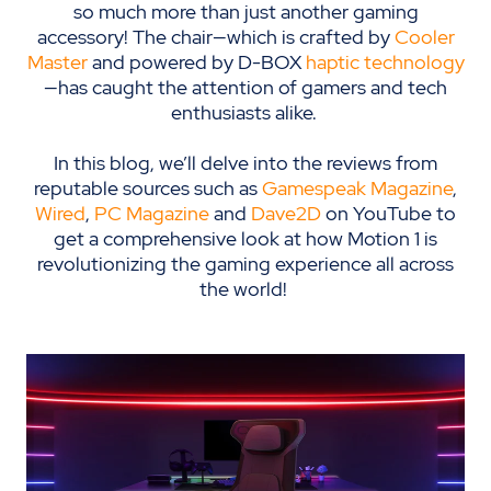
so much more than just another gaming
accessory! The chair—which is crafted by
Cooler
Master
and powered by D-BOX
haptic technology
—has caught the attention of gamers and tech
enthusiasts alike.
In this blog, we’ll delve into the reviews from
reputable sources such as
Gamespeak Magazine
,
Wired
,
PC Magazine
and
Dave2D
on YouTube to
get a comprehensive look at how Motion 1 is
revolutionizing the gaming experience all across
the world!