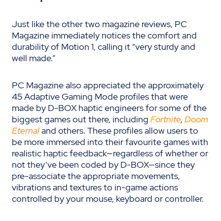
Just like the other two magazine reviews, PC
Magazine immediately notices the comfort and
durability of Motion 1, calling it “very sturdy and
well made.”
PC Magazine also appreciated the approximately
45 Adaptive Gaming Mode profiles that were
made by D-BOX haptic engineers for some of the
biggest games out there, including
Fortnite
,
Doom
Eternal
and others. These profiles allow users to
be more immersed into their favourite games with
realistic haptic feedback—regardless of whether or
not they’ve been coded by D-BOX—since they
pre-associate the appropriate movements,
vibrations and textures to in-game actions
controlled by your mouse, keyboard or controller.