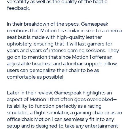
versatility as well as the quality of the haptic
feedback.
In their breakdown of the specs, Gamespeak
mentions that Motion 1 is similar in size to a cinema
seat but is made with high-quality leather
upholstery, ensuring that it will last gamers for
years and years of intense gaming sessions. They
go on to mention that since Motion 1 offers an
adjustable headrest and a lumbar support pillow,
users can personalize their chair to be as
comfortable as possible!
Later in their review, Gamespeak highlights an
aspect of Motion 1 that often goes overlooked—
its ability to function perfectly as a racing
simulator, a flight simulator, a gaming chair or as an
office chair. Motion 1 can seamlessly fit into any
setup and is designed to take
any
entertainment