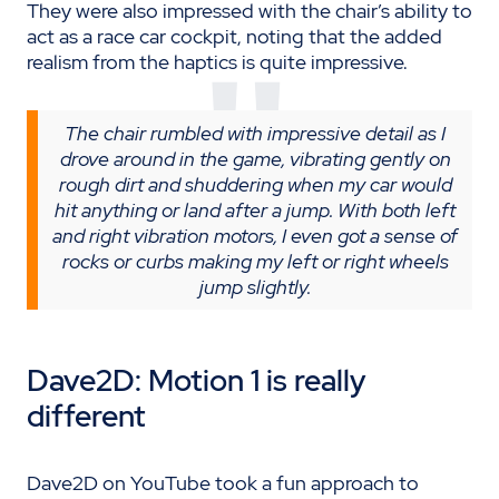
They were also impressed with the chair’s ability to
act as a race car cockpit, noting that the added
realism from the haptics is quite impressive.
The chair rumbled with impressive detail as I
drove around in the game, vibrating gently on
rough dirt and shuddering when my car would
hit anything or land after a jump. With both left
and right vibration motors, I even got a sense of
rocks or curbs making my left or right wheels
jump slightly.
Dave2D: Motion 1 is
really
different
Dave2D on YouTube took a fun approach to