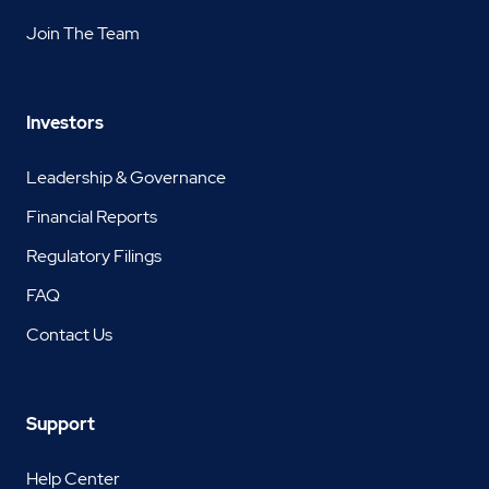
Join The Team
Investors
Leadership & Governance
Financial Reports
Regulatory Filings
FAQ
Contact Us
Support
Help Center