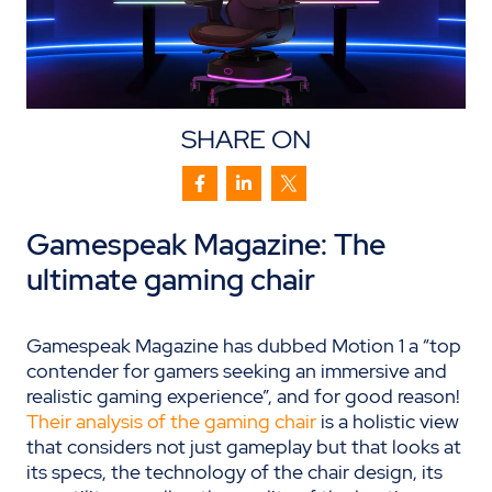
SHARE ON
Gamespeak
Magazine
: The
u
ltimate
g
aming
c
hair
Gamespeak Magazine has dubbed Motion 1 a “top
contender for gamers seeking an immersive and
realistic gaming experience”, and for good reason!
Their analysis of the gaming chair
is a holistic view
that considers not just gameplay but that looks at
its specs, the technology of the chair design, its