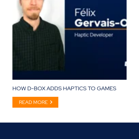
HOW D-BOX ADDS HAPTICS TO GAMES
READ MORE