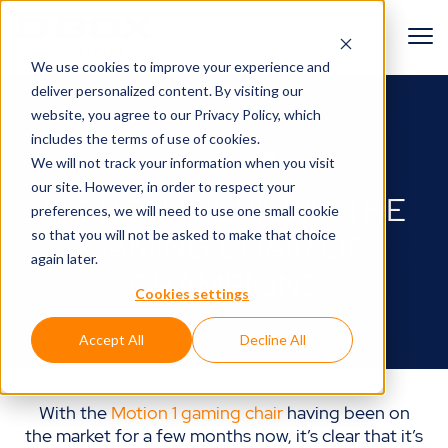
We use cookies to improve your experience and
deliver personalized content. By visiting our
BACK TO BLOG
website, you agree to
our Privacy Policy
, which
includes the terms of use of cookies.
Gamer zone🎮
We will not track your information when you visit
our site. However, in order to respect your
MOTION 1 REVIEWS: THE
preferences, we will need to use one small cookie
so that you will not be asked to make that choice
GAMING CHAIR OF
again later.
CHAMPIONS
Cookies settings
September 12, 2023
Accept All
Decline All
With the
Motion 1 gaming chair
having been on
the market for a few months now, it’s clear that it’s