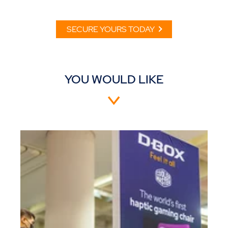
SECURE YOURS TODAY
YOU WOULD LIKE