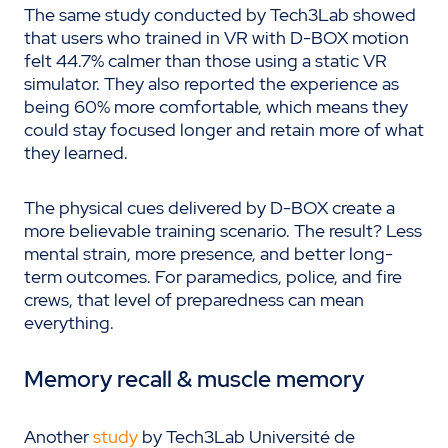
The same study conducted by Tech3Lab showed
that users who trained in VR with D-BOX motion
felt 44.7% calmer than those using a static VR
simulator. They also reported the experience as
being 60% more comfortable, which means they
could stay focused longer and retain more of what
they learned.
The physical cues delivered by D-BOX create a
more believable training scenario. The result? Less
mental strain, more presence, and better long-
term outcomes. For paramedics, police, and fire
crews, that level of preparedness can mean
everything.
Memory recall & muscle memory
Another
study
by Tech3Lab Université de