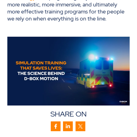
more realistic, more immersive, and ultimately
more effective training programs for the people
we rely on when everything is on the line.
SHARE ON