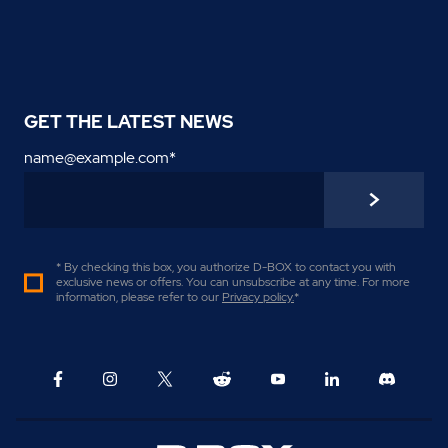
GET THE LATEST NEWS
name@example.com
*
* By checking this box, you authorize D-BOX to contact you with
exclusive news or offers. You can unsubscribe at any time. For more
information, please refer to our
Privacy policy
.
*