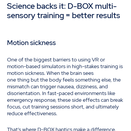
Science backs it: D-BOX multi-
sensory training = better results
Motion sickness
One of the biggest barriers to using VR or
motion-based simulators in high-stakes training is
motion sickness. When the brain sees
one thing but the body feels something else, the
mismatch can trigger nausea, dizziness, and
disorientation. In fast-paced environments like
emergency response, these side effects can break
focus, cut training sessions short, and ultimately
reduce effectiveness.
That’s where D-BOX haptics make a difference.