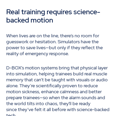
Real training requires science-
backed
motion
When lives are on the line, there’s no room for
guesswork or hesitation. Simulators have the
power to save lives—but only if they reflect the
reality of emergency response.
D-BOX’s motion systems bring that physical layer
into simulation, helping trainees build real muscle
memory that can’t be taught with visuals or audio
alone. They’re scientifically proven to reduce
motion sickness, enhance calmness and better
prepare trainees—so when the alarm sounds and
the world tilts into chaos, they'll be ready
since they’ve felt it all before with science-backed
tech.