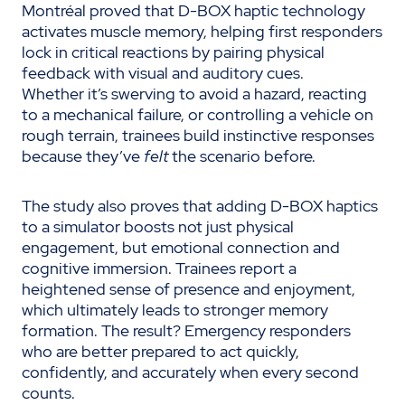
Montréal proved that D-BOX haptic technology
activates muscle memory, helping first responders
lock in critical reactions by pairing physical
feedback with visual and auditory cues.
Whether it’s swerving to avoid a hazard, reacting
to a mechanical failure, or controlling a vehicle on
rough terrain, trainees build instinctive responses
because they’ve
felt
the scenario before.
The study also proves that adding D-BOX haptics
to a simulator boosts not just physical
engagement, but emotional connection and
cognitive immersion. Trainees report a
heightened sense of presence and enjoyment,
which ultimately leads to stronger memory
formation. The result? Emergency responders
who are better prepared to act quickly,
confidently, and accurately when every second
counts.