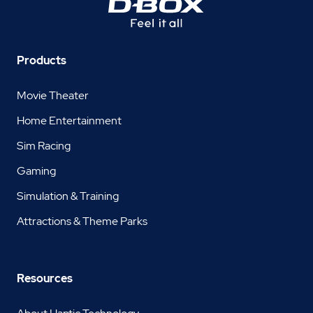
Products
Movie Theater
Home Entertainment
Sim Racing
Gaming
Simulation & Training
Attractions & Theme Parks
Resources