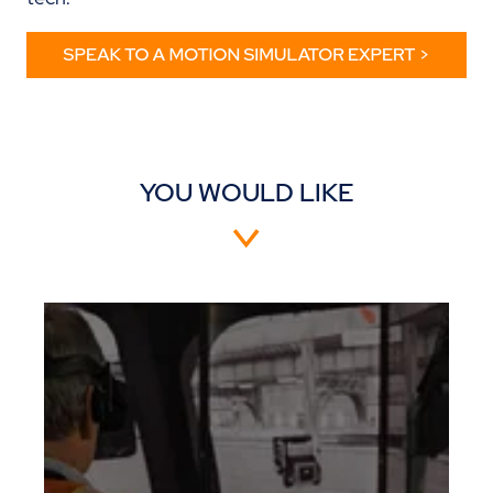
YOU WOULD LIKE