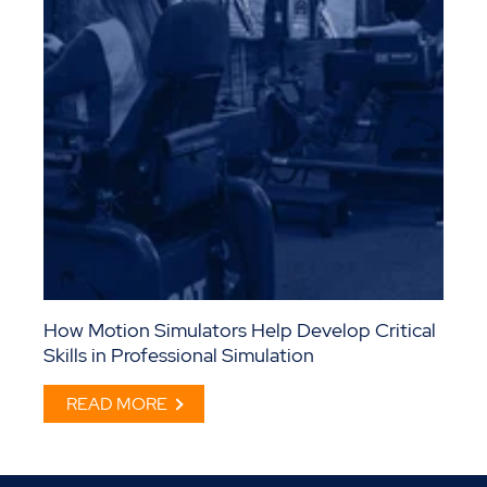
How Motion Simulators Help Develop Critical
Skills in Professional Simulation
READ MORE