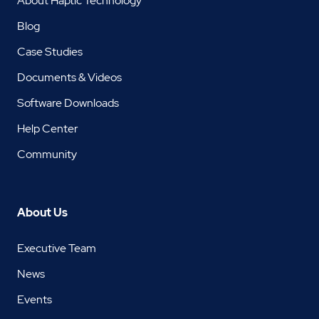
About Haptic Technology
Blog
Case Studies
Documents & Videos
Software Downloads
Help Center
Community
About Us
Executive Team
News
Events