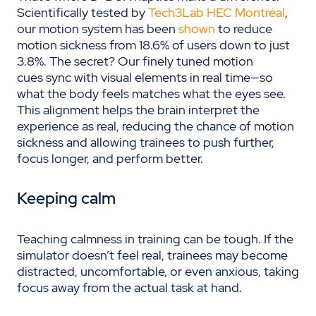
Scientifically tested by
Tech3Lab HEC Montréal
,
our motion system has been
shown
to reduce
motion sickness from 18.6% of users down to just
3.8%. The secret? Our finely tuned motion
cues sync with visual elements in real time—so
what the body feels matches what the eyes see.
This alignment helps the brain interpret the
experience as real, reducing the chance of motion
sickness and allowing trainees to push further,
focus longer, and perform better.
Keeping calm
Teaching calmness in training can be tough. If the
simulator doesn’t feel real, trainees may become
distracted, uncomfortable, or even anxious, taking
focus away from the actual task at hand.