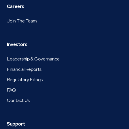
Careers
Join The Team
Investors
Leadership & Governance
Financial Reports
Regulatory Filings
FAQ
Contact Us
Support