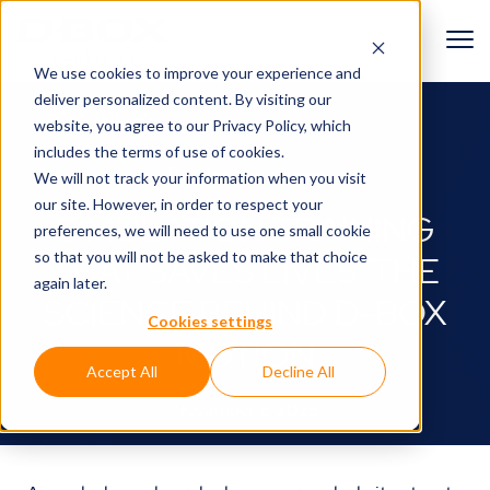
We use cookies to improve your experience and
deliver personalized content. By visiting our
BACK TO BLOG
website, you agree to
our Privacy Policy
, which
includes the terms of use of cookies.
Train for tomorrow🚜
We will not track your information when you visit
our site. However, in order to respect your
SIMULATION TRAINING
preferences, we will need to use one small cookie
so that you will not be asked to make that choice
THAT SAVES LIVES: THE
again later.
SCIENCE BEHIND D-BOX
Cookies settings
MOTION
Accept All
Decline All
November 6, 2025