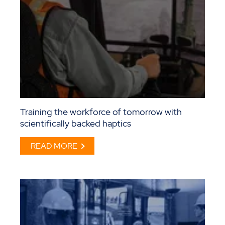
Training the workforce of tomorrow with
scientifically backed haptics
READ MORE