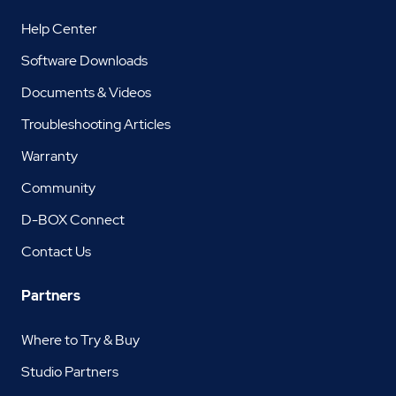
Help Center
Software Downloads
Documents & Videos
Troubleshooting Articles
Warranty
Community
D-BOX Connect
Contact Us
Partners
Where to Try & Buy
Studio Partners