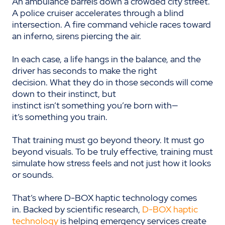
An ambulance barrels down a crowded city street.
A police cruiser accelerates through a blind
intersection. A fire command vehicle races toward
an inferno, sirens piercing the air.
In each case, a life hangs in the balance, and the
driver has seconds to make the right
decision. What they do in those seconds will come
down to their instinct, but
instinct isn’t something you’re born with—
it’s something you train.
That training must go beyond theory. It must go
beyond visuals. To be truly effective, training must
simulate how stress feels and not just how it looks
or sounds.
That’s where D-BOX haptic technology comes
in. Backed by scientific research,
D-BOX haptic
technology
is helping emergency services create