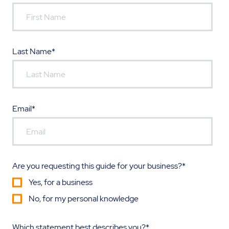
Last Name
*
Email
*
Are you requesting this guide for your business?
*
Yes, for a business
No, for my personal knowledge
Which statement best describes you?
*