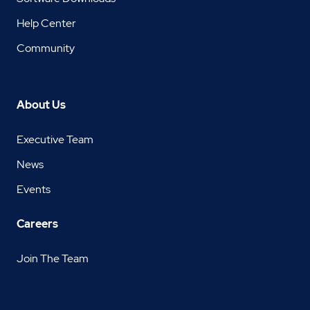
Help Center
Community
About Us
Executive Team
News
Events
Careers
Join The Team