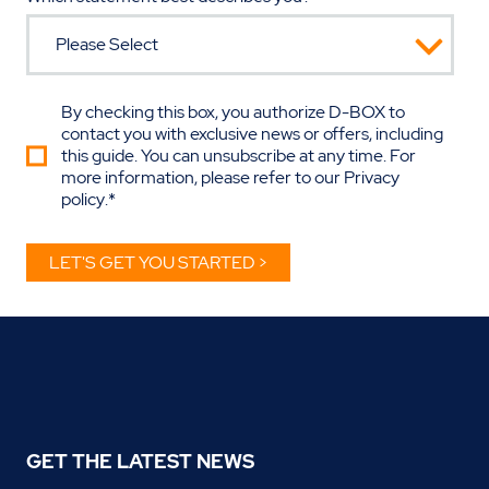
By checking this box, you authorize D-BOX to
contact you with exclusive news or offers, including
this guide. You can unsubscribe at any time. For
more information, please refer to our
Privacy
policy
.
*
GET THE LATEST NEWS