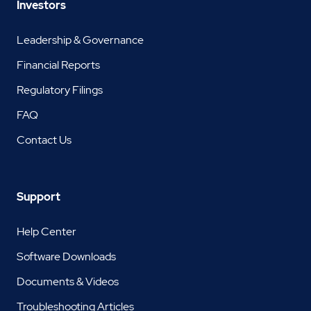
Investors
Leadership & Governance
Financial Reports
Regulatory Filings
FAQ
Contact Us
Support
Help Center
Software Downloads
Documents & Videos
Troubleshooting Articles