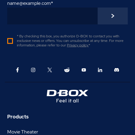
name@example.com
*
* By checking this box, you authorize D-BOX to contact you with
exclusive news or offers. You can unsubscribe at any time. For more
information, please refer to our
Privacy policy
.
*
Products
Movie Theater