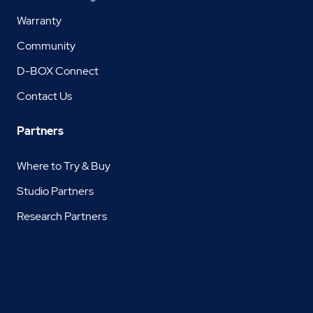
Warranty
Community
D-BOX Connect
Contact Us
Partners
Where to Try & Buy
Studio Partners
Research Partners