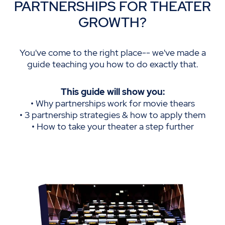
PARTNERSHIPS FOR THEATER
GROWTH?
You've come to the right place-- we've made a
guide teaching you how to do exactly that.
This guide will show you:
• Why partnerships work for movie thears
• 3 partnership strategies & how to apply them
• How to take your theater a step further