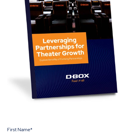
First Name
*