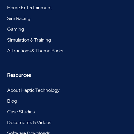
Home Entertainment
Sim Racing
Gaming
Simulation & Training
Attractions & Theme Parks
Resources
About Haptic Technology
Blog
Case Studies
Documents & Videos
Software Downloads