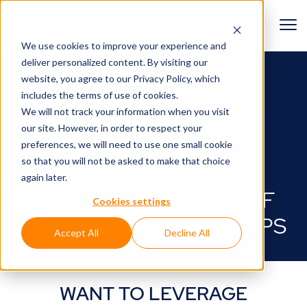
We use cookies to improve your experience and
deliver personalized content. By visiting our
BACK TO GUIDES
website, you agree to
our Privacy Policy
, which
includes the terms of use of cookies.
We will not track your information when you visit
LEVERAGING
our site. However, in order to respect your
PARTNERSHIPS FOR
preferences, we will need to use one small cookie
so that you will not be asked to make that choice
THEATER GROWTH:
again later.
EXPLORE BENEFITS OF
Cookies settings
FORMING PARTNERSHIPS
Accept All
Decline All
WANT TO LEVERAGE