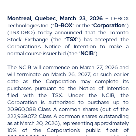
Montreal, Quebec, March 23, 2026 –
D-BOX
Technologies Inc. (“
D-BOX
” or the “
Corporation
”)
(TSX:DBO) today announced that the Toronto
Stock Exchange (the “
TSX
”) has accepted the
Corporation's Notice of Intention to make a
normal course issuer bid (the “
NCIB
”).
The NCIB will commence on March 27, 2026 and
will terminate on March 26, 2027, or such earlier
date as the Corporation may complete its
purchases pursuant to the Notice of Intention
filed with the TSX. Under the NCIB, the
Corporation is authorized to purchase up to
20,960,088 Class A common shares (out of the
222,939,072 Class A common shares outstanding
as at March 20, 2026), representing approximately
10% of the Corporation’s public float of