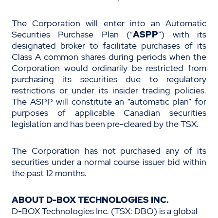
The Corporation will enter into an Automatic
Securities Purchase Plan (“
ASPP
”) with its
designated broker to facilitate purchases of its
Class A
common shares during periods when the
Corporation would ordinarily be restricted from
purchasing its securities due to regulatory
restrictions or under its insider trading policies.
The ASPP will constitute an “automatic plan” for
purposes of applicable Canadian securities
legislation and has been pre-cleared by the TSX.
The Corporation has not purchased any of its
securities under a normal course issuer bid within
the past 12 months.
ABOUT D-BOX TECHNOLOGIES INC.
D-BOX Technologies Inc. (TSX: DBO) is a global