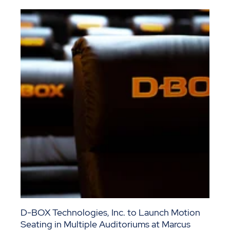
D-BOX Technologies, Inc. to Launch Motion
Seating in Multiple Auditoriums at Marcus