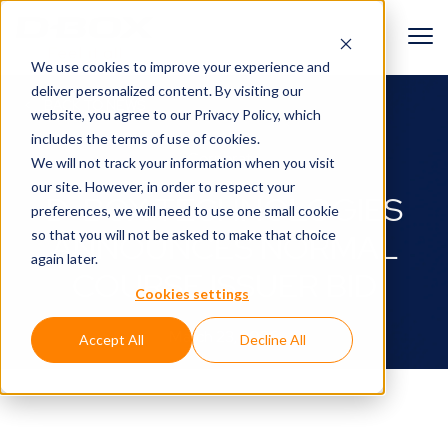
We use cookies to improve your experience and
deliver personalized content. By visiting our
BACK TO NEWS
website, you agree to
our Privacy Policy
, which
includes the terms of use of cookies.
Corporate
We will not track your information when you visit
our site. However, in order to respect your
D-BOX TECHNOLOGIES
preferences, we will need to use one small cookie
so that you will not be asked to make that choice
ANNOUNCES NORMAL
again later.
COURSE ISSUER BID
Cookies settings
March 23, 2026
Accept All
Decline All