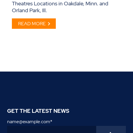
Theatres Locations in Oakdale, Minn. and
Orland Park, Ill.
READ MORE
GET THE LATEST NEWS
name@example.com
*