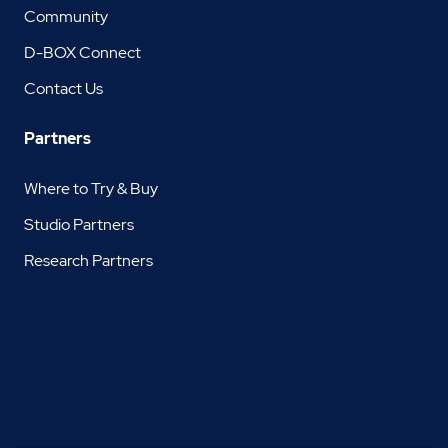
Community
D-BOX Connect
Contact Us
Partners
Where to Try & Buy
Studio Partners
Research Partners