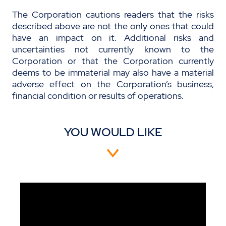
The Corporation cautions readers that the risks
described above are not the only ones that could
have an impact on it. Additional risks and
uncertainties not currently known to the
Corporation or that the Corporation currently
deems to be immaterial may also have a material
adverse effect on the Corporation’s business,
financial condition or results of operations.
YOU WOULD LIKE