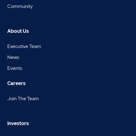
Community
About Us
Executive Team
News
Events
Careers
Join The Team
Investors