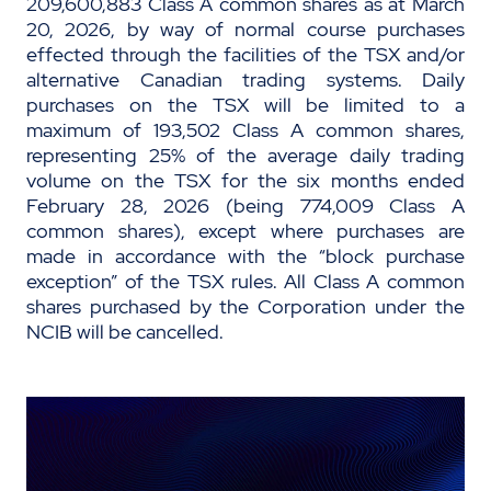
209,600,883 Class A common shares as at March
20, 2026, by way of normal course purchases
effected through the facilities of the TSX and/or
alternative Canadian trading systems. Daily
purchases on the TSX will be limited to a
maximum of 193,502 Class A common shares,
representing 25% of the average daily trading
volume on the TSX for the six months ended
February 28, 2026 (being 774,009 Class A
common shares), except where purchases are
made in accordance with the “block purchase
exception” of the TSX rules. All Class A common
shares purchased by the Corporation under the
NCIB will be cancelled.