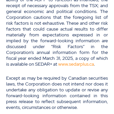
receipt of necessary approvals from the TSX; and
general economic and political conditions. The
Corporation cautions that the foregoing list of
risk factors is not exhaustive. These and other risk
factors that could cause actual results to differ
materially from expectations expressed in or
implied by the forward-looking information are
discussed under “Risk Factors” in the
Corporation’s annual information form for the
fiscal year ended March 31, 2025, a copy of which
is available on SEDAR+ at
www.sedarplus.ca
.
Except as may be required by Canadian securities
laws, the Corporation does not intend nor does it
undertake any obligation to update or revise any
forward-looking information contained in this
press release to reflect subsequent information,
events, circumstances or otherwise.