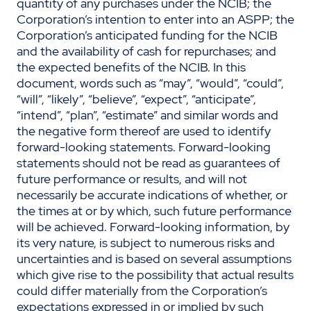
quantity of any purchases under the NCIB; the
Corporation’s intention to enter into an ASPP; the
Corporation’s anticipated funding for the NCIB
and the availability of cash for repurchases; and
the expected benefits of the NCIB. In this
document, words such as “may”, “would”, “could”,
“will”, “likely”, “believe”, “expect”, “anticipate”,
“intend”, “plan”, “estimate” and similar words and
the negative form thereof are used to identify
forward-looking statements. Forward-looking
statements should not be read as guarantees of
future performance or results, and will not
necessarily be accurate indications of whether, or
the times at or by which, such future performance
will be achieved. Forward-looking information, by
its very nature, is subject to numerous risks and
uncertainties and is based on several assumptions
which give rise to the possibility that actual results
could differ materially from the Corporation’s
expectations expressed in or implied by such