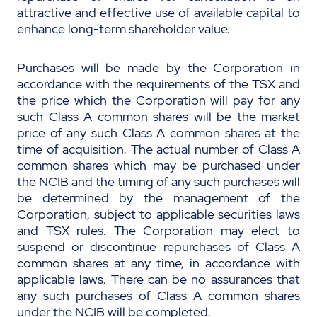
attractive and effective use of available capital to
enhance long-term shareholder value.
Purchases will be made by the Corporation in
accordance with the requirements of the TSX and
the price which the Corporation will pay for any
such Class A common shares will be the market
price of any such Class A common shares at the
time of acquisition. The actual number of Class A
common shares which may be purchased under
the NCIB and the timing of any such purchases will
be determined by the management of the
Corporation, subject to applicable securities laws
and TSX rules. The Corporation may elect to
suspend or discontinue repurchases of Class A
common shares at any time, in accordance with
applicable laws. There can be no assurances that
any such purchases of Class A common shares
under the NCIB will be completed.