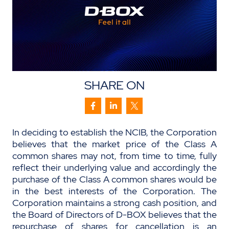
SHARE ON
In deciding to establish the NCIB, the Corporation
believes that the market price of the Class A
common shares may not, from time to time, fully
reflect their underlying value and accordingly the
purchase of the Class A common shares would be
in the best interests of the Corporation. The
Corporation maintains a strong cash position, and
the Board of Directors of D-BOX believes that the
repurchase of shares for cancellation is an