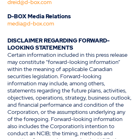
dreid@d-box.com
D-BOX Media Relations
media@d-box.com
DISCLAIMER REGARDING FORWARD-
LOOKING STATEMENTS
Certain information included in this press release
may constitute “forward-looking information”
within the meaning of applicable Canadian
securities legislation. Forward-looking
information may include, among others,
statements regarding the future plans, activities,
objectives, operations, strategy, business outlook,
and financial performance and condition of the
Corporation, or the assumptions underlying any
of the foregoing. Forward-looking information
also includes the Corporation’s intention to
conduct an NCIB; the timing, methods and