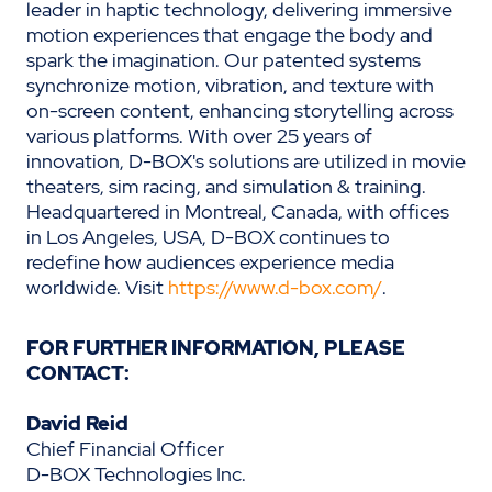
leader in haptic technology, delivering immersive
motion experiences that engage the body and
spark the imagination. Our patented systems
synchronize motion, vibration, and texture with
on-screen content, enhancing storytelling across
various platforms. With over 25 years of
innovation, D-BOX's solutions are utilized in movie
theaters, sim racing, and simulation & training.
Headquartered in Montreal, Canada, with offices
in Los Angeles, USA, D-BOX continues to
redefine how audiences experience media
worldwide. Visit
https://www.d-box.com/
.
FOR FURTHER INFORMATION, PLEASE
CONTACT:
David Reid
Chief Financial Officer
D-BOX Technologies Inc.