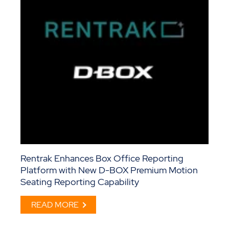
Rentrak Enhances Box Office Reporting
Platform with New D-BOX Premium Motion
Seating Reporting Capability
READ MORE