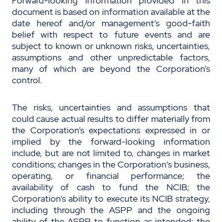
Forward-looking information provided in this
document is based on information available at the
date hereof and/or management’s good-faith
belief with respect to future events and are
subject to known or unknown risks, uncertainties,
assumptions and other unpredictable factors,
many of which are beyond the Corporation’s
control.
The risks, uncertainties and assumptions that
could cause actual results to differ materially from
the Corporation’s expectations expressed in or
implied by the forward-looking information
include, but are not limited to, changes in market
conditions; changes in the Corporation's business,
operating, or financial performance; the
availability of cash to fund the NCIB; the
Corporation’s ability to execute its NCIB strategy,
including through the ASPP and the ongoing
ability of the ASPP to function as intended; the