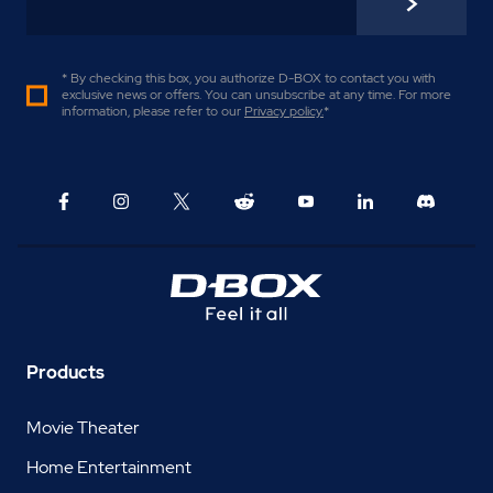
* By checking this box, you authorize D-BOX to contact you with
exclusive news or offers. You can unsubscribe at any time. For more
information, please refer to our
Privacy policy
.
*
Products
Movie Theater
Home Entertainment