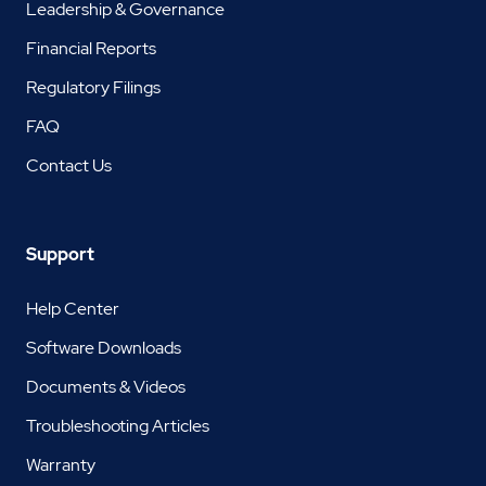
Leadership & Governance
Financial Reports
Regulatory Filings
FAQ
Contact Us
Support
Help Center
Software Downloads
Documents & Videos
Troubleshooting Articles
Warranty