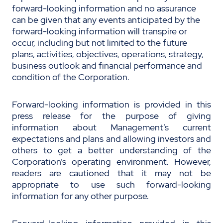
forward-looking information and no assurance
can be given that any events anticipated by the
forward-looking information will transpire or
occur, including but not limited to the future
plans, activities, objectives, operations, strategy,
business outlook and financial performance and
condition of the Corporation.
Forward-looking information is provided in this
press release for the purpose of giving
information about Management’s current
expectations and plans and allowing investors and
others to get a better understanding of the
Corporation’s operating environment. However,
readers are cautioned that it may not be
appropriate to use such forward-looking
information for any other purpose.