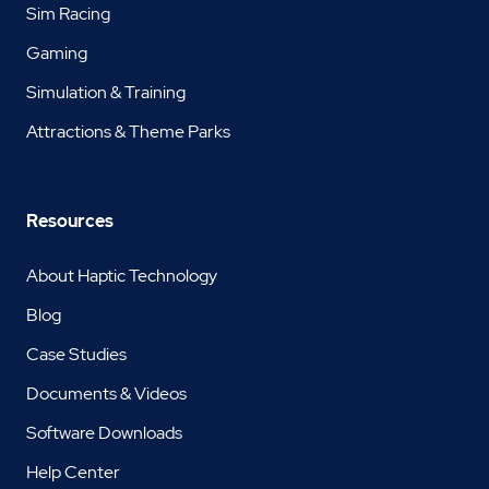
Sim Racing
Gaming
Simulation & Training
Attractions & Theme Parks
Resources
About Haptic Technology
Blog
Case Studies
Documents & Videos
Software Downloads
Help Center