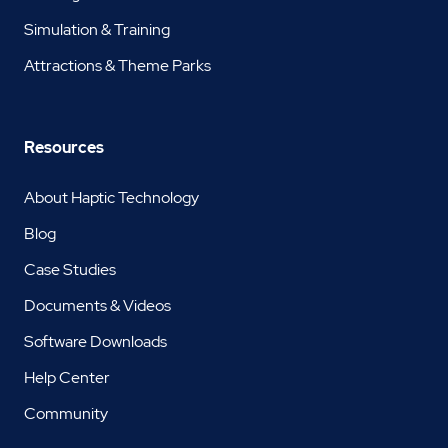
Simulation & Training
Attractions & Theme Parks
Resources
About Haptic Technology
Blog
Case Studies
Documents & Videos
Software Downloads
Help Center
Community