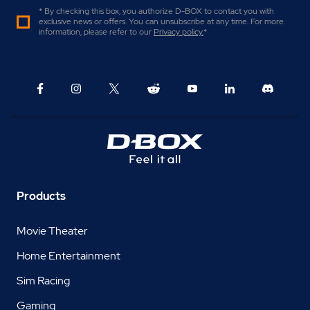
* By checking this box, you authorize D-BOX to contact you with
exclusive news or offers. You can unsubscribe at any time. For more
information, please refer to our
Privacy policy
.
*
Products
Movie Theater
Home Entertainment
Sim Racing
Gaming