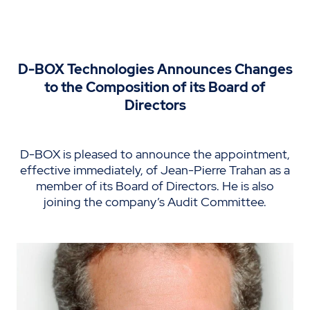
D-BOX Technologies Announces Changes
to the Composition of its Board of
Directors
D-BOX is pleased to announce the appointment,
effective immediately, of Jean-Pierre Trahan as a
member of its Board of Directors. He is also
joining the company’s Audit Committee.