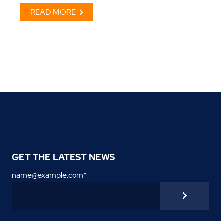
READ MORE
GET THE LATEST NEWS
name@example.com
*