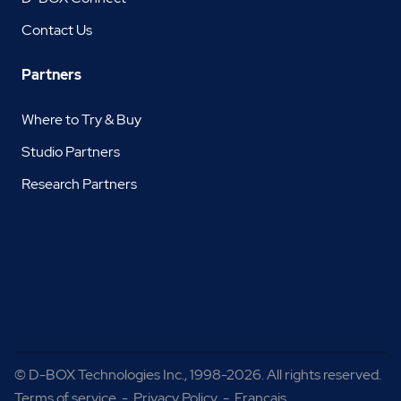
Contact Us
Partners
Where to Try & Buy
Studio Partners
Research Partners
©
D-BOX Technologies Inc.
, 1998-2026. All rights reserved.
Terms of service
-
Privacy Policy
-
Français