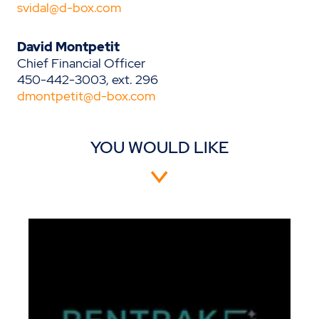
svidal@d-box.com
David Montpetit
Chief Financial Officer
450-442-3003, ext. 296
dmontpetit@d-box.com
YOU WOULD LIKE