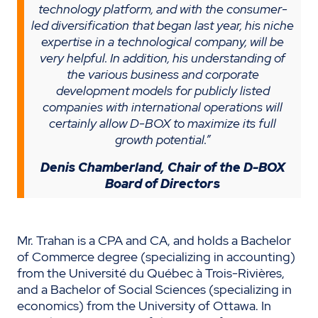
technology platform, and with the consumer-
led diversification that began last year, his niche
expertise in a technological company, will be
very helpful. In addition, his understanding of
the various business and corporate
development models for publicly listed
companies with international operations will
certainly allow D-BOX to maximize its full
growth potential.”
Denis Chamberland, Chair of the D-BOX
Board of Directors
Mr. Trahan is a CPA and CA, and holds a Bachelor
of Commerce degree (specializing in accounting)
from the Université du Québec à Trois-Rivières,
and a Bachelor of Social Sciences (specializing in
economics) from the University of Ottawa. In