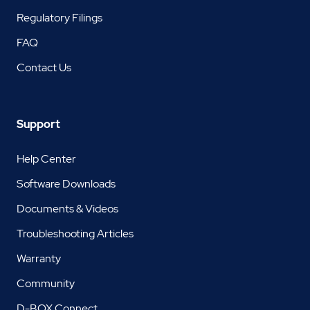
Regulatory Filings
FAQ
Contact Us
Support
Help Center
Software Downloads
Documents & Videos
Troubleshooting Articles
Warranty
Community
D-BOX Connect