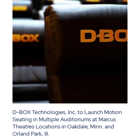
D-BOX Technologies, Inc. to Launch Motion
Seating in Multiple Auditoriums at Marcus
Theatres Locations in Oakdale, Minn. and
Orland Park, Ill.