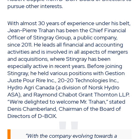
pursue other interests.
With almost 30 years of experience under his belt,
Jean-Pierre Trahan has been the Chief Financial
Officer of Stingray Group, a public company,
since 2011. He leads all financial and accounting
activities and is involved in all aspects of mergers
and acquisitions, where Stingray has been
especially active in recent years. Before joining
Stingray, he held various positions with Gestion
Juste Pour Rire Inc., 20-20 Technologies Inc.,
Hydro Agri Canada (a division of Norsk Hydro
ASA), and Raymond Chabot Grant Thornton LLP.
“We’re delighted to welcome Mr. Trahan,” stated
Denis Chamberland, Chairman of the Board of
Directors of D-BOX.
“With the company evolving towards a