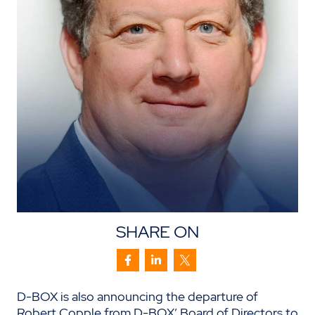
SHARE ON
D-BOX is also announcing the departure of
Robert Copple from D-BOX’ Board of Directors to