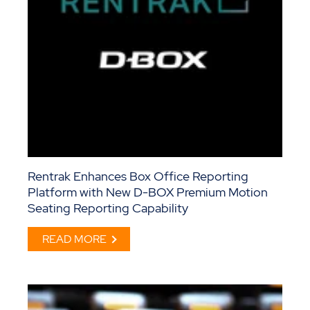
Rentrak Enhances Box Office Reporting
Platform with New D-BOX Premium Motion
Seating Reporting Capability
READ MORE