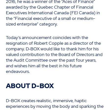
2016, he was a winner of the “Aces of Finance”
awarded by the Quebec Chapter of Financial
Executives International Canada (FEI Canada) in
the “Financial executive of a small or medium-
sized enterprise” category.
Today’s announcement coincides with the
resignation of Robert Copple as a director of the
company. D‑BOX would like to thank him for his
valued contribution to the Board of Directors and
the Audit Committee over the past four years,
and wishes him all the best in his future
endeavours.
ABOUT D-BOX
D-BOX creates realistic, immersive, haptic
experiences by moving the body and sparking the