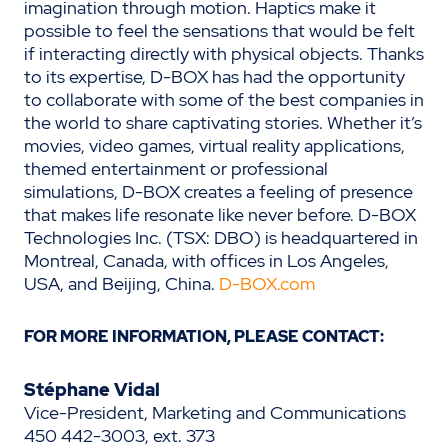
imagination through motion. Haptics make it
possible to feel the sensations that would be felt
if interacting directly with physical objects. Thanks
to its expertise, D-BOX has had the opportunity
to collaborate with some of the best companies in
the world to share captivating stories. Whether it’s
movies, video games, virtual reality applications,
themed entertainment or professional
simulations, D-BOX creates a feeling of presence
that makes life resonate like never before. D-BOX
Technologies Inc. (TSX: DBO) is headquartered in
Montreal, Canada, with offices in Los Angeles,
USA, and Beijing, China.
D-BOX.com
FOR MORE INFORMATION, PLEASE CONTACT:
Stéphane Vidal
Vice-President, Marketing and Communications
450 442-3003, ext. 373