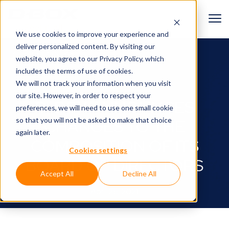
We use cookies to improve your experience and
deliver personalized content. By visiting our
BACK TO NEWS
website, you agree to
our Privacy Policy
, which
includes the terms of use of cookies.
Corporate
We will not track your information when you visit
our site. However, in order to respect your
D-BOX ANNOUNCES
preferences, we will need to use one small cookie
so that you will not be asked to make that choice
CHANGES TO THE
again later.
COMPOSITION OF ITS
Cookies settings
BOARD OF DIRECTORS
Accept All
Decline All
April 26, 2021