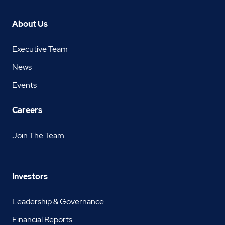
About Us
Executive Team
News
Events
Careers
Join The Team
Investors
Leadership & Governance
Financial Reports