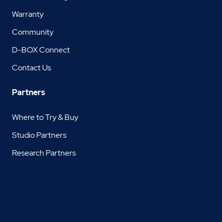
Warranty
Community
D-BOX Connect
Contact Us
Partners
Where to Try & Buy
Studio Partners
Research Partners