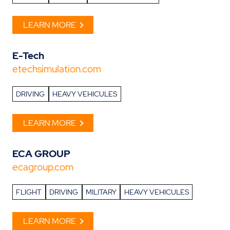
LEARN MORE
E-Tech
etechsimulation.com
DRIVING
HEAVY VEHICULES
LEARN MORE
ECA GROUP
ecagroup.com
FLIGHT
DRIVING
MILITARY
HEAVY VEHICULES
LEARN MORE