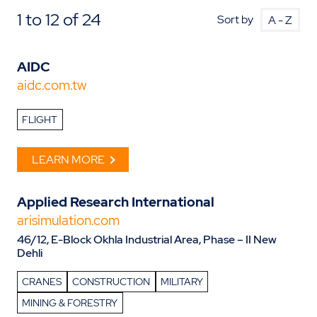
1 to 12 of 24
Sort by
AIDC
aidc.com.tw
FLIGHT
LEARN MORE
Applied Research International
arisimulation.com
46/12, E-Block Okhla Industrial Area, Phase – II New
Dehli
CRANES
CONSTRUCTION
MILITARY
MINING & FORESTRY