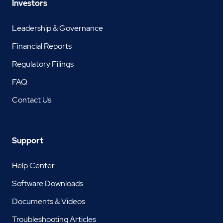
Investors
Leadership & Governance
Financial Reports
Regulatory Filings
FAQ
Contact Us
Support
Help Center
Software Downloads
Documents & Videos
Troubleshooting Articles