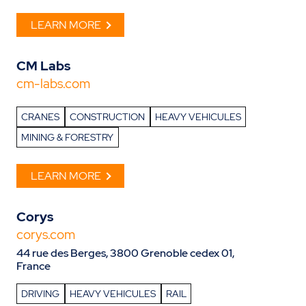
LEARN MORE
CM Labs
cm-labs.com
CRANES
CONSTRUCTION
HEAVY VEHICULES
MINING & FORESTRY
LEARN MORE
Corys
corys.com
44 rue des Berges, 3800 Grenoble cedex 01,
France
DRIVING
HEAVY VEHICULES
RAIL