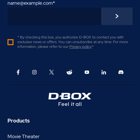
name@example.com
*
* By checking this box, you authorize D-BOX to contact you with
exclusive news or offers. You can unsubscribe at any time. For more
information, please refer to our
Privacy policy
.
*
Products
Movie Theater