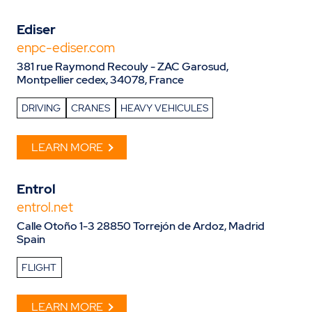
Ediser
enpc-ediser.com
381 rue Raymond Recouly - ZAC Garosud,
Montpellier cedex, 34078, France
DRIVING
CRANES
HEAVY VEHICULES
LEARN MORE
Entrol
entrol.net
Calle Otoño 1-3 28850 Torrejón de Ardoz, Madrid
Spain
FLIGHT
LEARN MORE