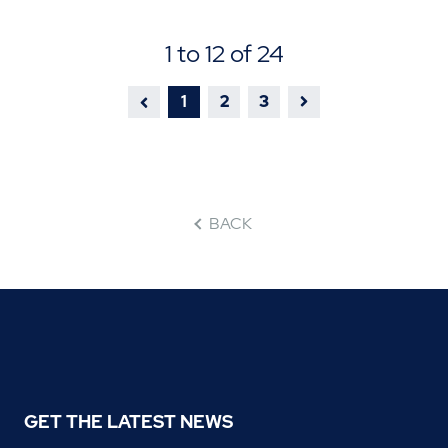
1 to 12 of 24
1
2
3
BACK
GET THE LATEST NEWS