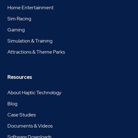
Home Entertainment
Sim Racing
Gaming
Simulation & Training
Attractions & Theme Parks
Resources
About Haptic Technology
Blog
Case Studies
Documents & Videos
Software Downloads