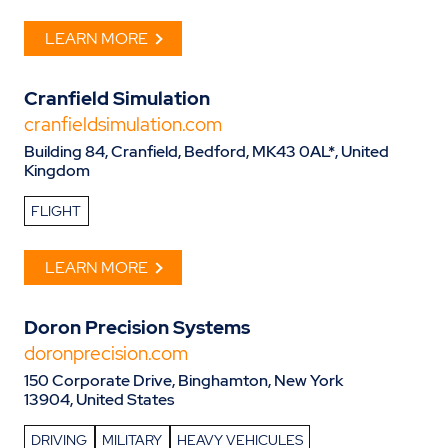
LEARN MORE
Cranfield Simulation
cranfieldsimulation.com
Building 84, Cranfield, Bedford, MK43 0AL*, United
Kingdom
FLIGHT
LEARN MORE
Doron Precision Systems
doronprecision.com
150 Corporate Drive, Binghamton, New York
13904, United States
DRIVING
MILITARY
HEAVY VEHICULES