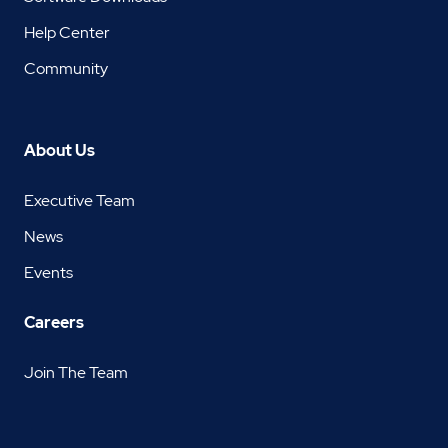
Help Center
Community
About Us
Executive Team
News
Events
Careers
Join The Team