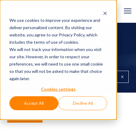
We use cookies to improve your experience and
deliver personalized content. By visiting our
PARTNERS
website, you agree to
our Privacy Policy
, which
includes the terms of use of cookies.
WHERE TO BUY
We will not track your information when you visit
our site. However, in order to respect your
preferences, we will need to use one small cookie
so that you will not be asked to make that choice
x
Simulation & Training
again later.
Cookies settings
Accept All
Decline All
FILTERS