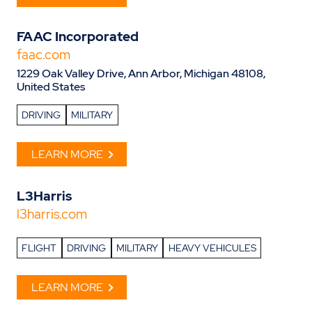
FAAC Incorporated
faac.com
1229 Oak Valley Drive, Ann Arbor, Michigan 48108,
United States
DRIVING
MILITARY
LEARN MORE
L3Harris
l3harris.com
FLIGHT
DRIVING
MILITARY
HEAVY VEHICULES
LEARN MORE