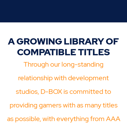
A GROWING LIBRARY OF
COMPATIBLE TITLES
Through our long-standing
relationship with development
studios, D-BOX is committed to
providing gamers with as many titles
as possible, with everything from AAA