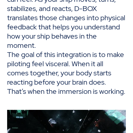
stabilizes, and reacts, D-BOX
translates those changes into physical
feedback that helps you understand
how your ship behaves in the
moment.
The goal of this integration is to make
piloting feel visceral. When it all
comes together, your body starts
reacting before your brain does.
That’s
when
the immersion
is
working
.