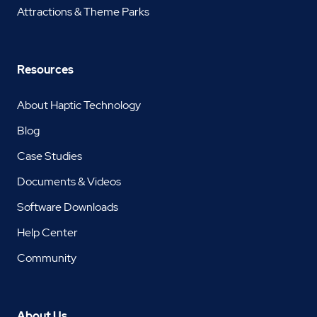
Attractions & Theme Parks
Resources
About Haptic Technology
Blog
Case Studies
Documents & Videos
Software Downloads
Help Center
Community
About Us