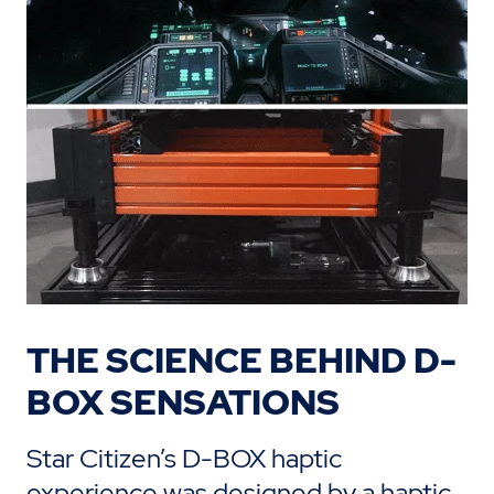
THE SCIENCE BEHIND D-
BOX SENSATIONS
Star Citizen’s D-BOX haptic
experience was designed by a haptic