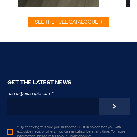
SEE THE FULL CATALOGUE
GET THE LATEST NEWS
name@example.com
*
* By checking this box, you authorize D-BOX to contact you with
exclusive news or offers. You can unsubscribe at any time. For more
information, please refer to our
Privacy policy
.
*