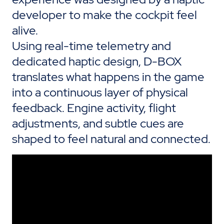
developer
to make the cockpit feel
alive.
Using real-time telemetry and
dedicated haptic
design
, D-BOX
translates what happens in the game
into a continuous layer of physical
feedback. Engine activity, flight
adjustments, and subtle cues are
shaped to feel natural and connected.