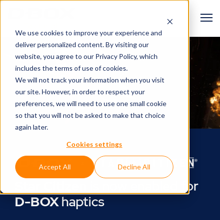
We use cookies to improve your experience and
deliver personalized content. By visiting our
website, you agree to
our Privacy Policy
, which
includes the terms of use of cookies.
We will not track your information when you visit
our site. However, in order to respect your
preferences, we will need to use one small cookie
so that you will not be asked to make that choice
again later.
Cookies settings
Accept All
Decline All
Star Citizen
is now enabled for
D-BOX
haptics