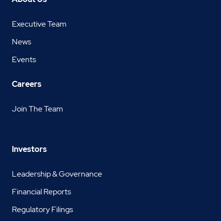
Executive Team
News
Events
Careers
Join The Team
Investors
Leadership & Governance
Financial Reports
Regulatory Filings