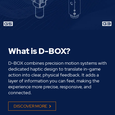
What is D-BOX?
D-BOX combines precision motion systems with
dedicated haptic
design
to
translate in-game
action into clear, physical feedback. It adds a
layer of information you can feel, making the
experience more precise, responsive, and
connected.
DISCOVER MORE