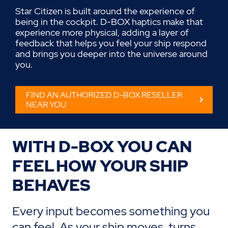
Star Citizen is built around the experience of
being in the cockpit. D-BOX haptics make that
experience more physical, adding a layer of
feedback that helps you feel your ship respond
and brings you deeper into the universe around
you.
FIND AN AUTHORIZED D-BOX RESELLER
NEAR YOU
WITH D-BOX
YOU CAN
F
EEL HOW YOUR SHIP
BEHAVES
Every input becomes something you
can feel.
As your ship moves, turns,