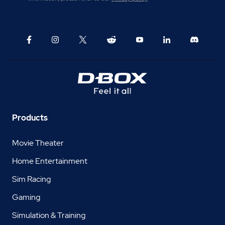
Products
Movie Theater
Home Entertainment
Sim Racing
Gaming
Simulation & Training