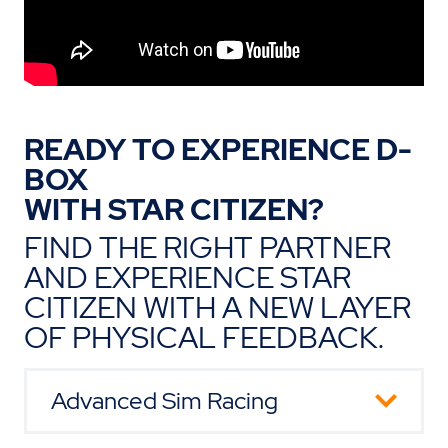
READY TO EXPERIENCE D-
BOX
WITH STAR CITIZEN?
FIND THE RIGHT PARTNER
AND EXPERIENCE STAR
CITIZEN WITH A NEW LAYER
OF PHYSICAL FEEDBACK.
Advanced Sim Racing