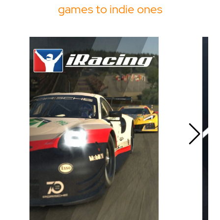
games to indie ones