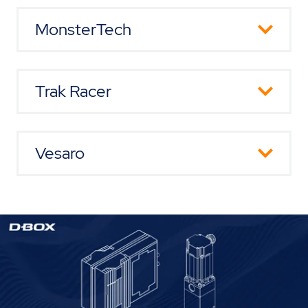
Website
MonsterTech
Website
Trak Racer
Website
Vesaro
Website