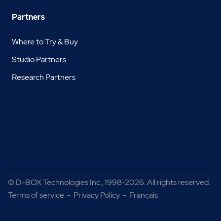
Partners
Where to Try & Buy
Studio Partners
Research Partners
©
D-BOX Technologies Inc.
, 1998-2026. All rights reserved.
Terms of service
-
Privacy Policy
-
Français