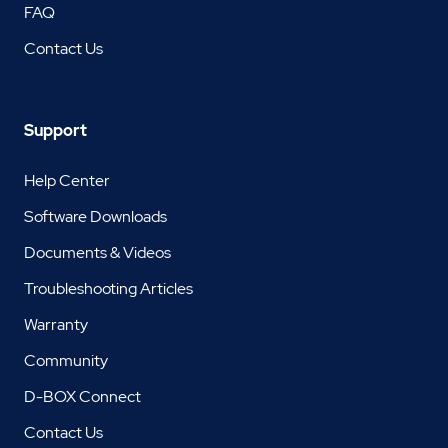
FAQ
Contact Us
Support
Help Center
Software Downloads
Documents & Videos
Troubleshooting Articles
Warranty
Community
D-BOX Connect
Contact Us