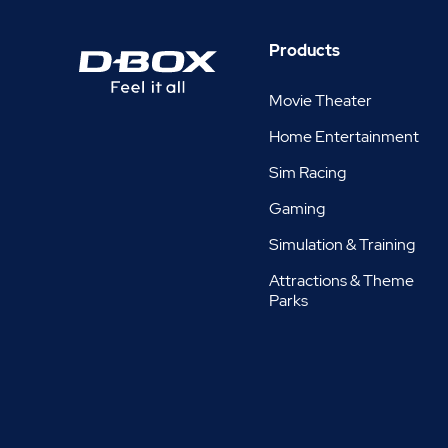
Products
Movie Theater
Home Entertainment
Sim Racing
Gaming
Simulation & Training
Attractions & Theme
Parks