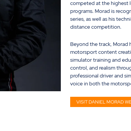
competed at the highest l
programs. Morad is recogni
series, as well as his tec
distance
competition
.
Beyond the track, Morad ha
motorsport content creati
simulator training and edu
control, and realism throug
professional driver and s
voice in both the motors
VISIT DANIEL MORAD WE