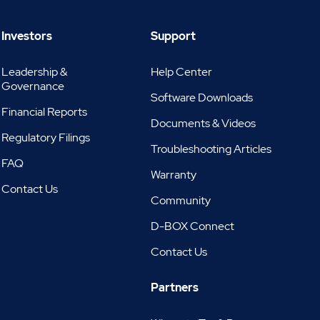
Investors
Support
Leadership &
Help Center
Governance
Software Downloads
Financial Reports
Documents & Videos
Regulatory Filings
Troubleshooting Articles
FAQ
Warranty
Contact Us
Community
D-BOX Connect
Contact Us
Partners