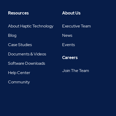
Resources
About Us
About Haptic Technology
Executive Team
Blog
News
Case Studies
Events
Documents & Videos
Careers
Software Downloads
Join The Team
Help Center
Community