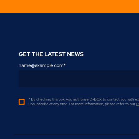
GET THE LATEST NEWS
name@example.com
*
* By checking this box, you authorize D-BOX to contact you with exc
unsubscribe at any time. For more information, please refer to our
P