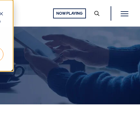
NOW PLAYING
h