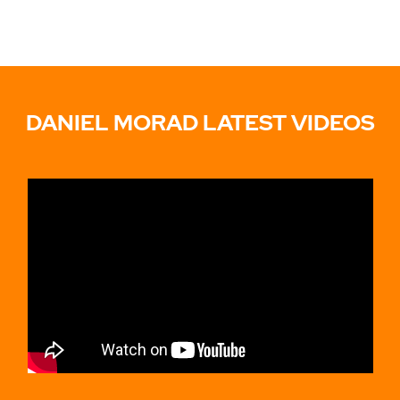
DANIEL MORAD LATEST VIDEOS