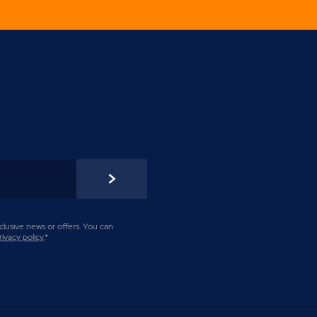
lusive news or offers. You can
rivacy policy
.
*