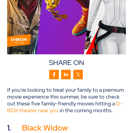
SHARE ON
If you’re looking to treat your family to a premium
movie experience this summer, be sure to check
out these five family-friendly movies hitting a
D-
BOX theater near you
in the coming months.
1.
Black Widow