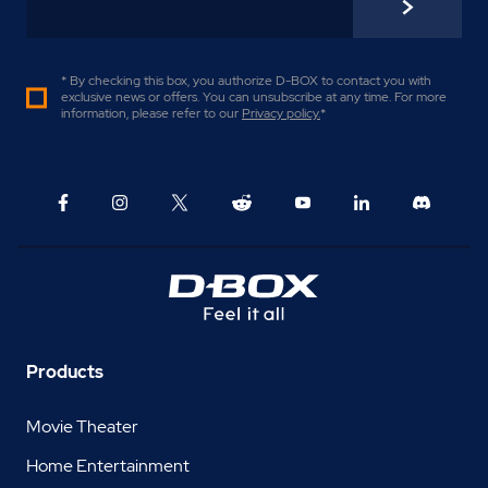
* By checking this box, you authorize D-BOX to contact you with
exclusive news or offers. You can unsubscribe at any time. For more
information, please refer to our
Privacy policy
.
*
Products
Movie Theater
Home Entertainment