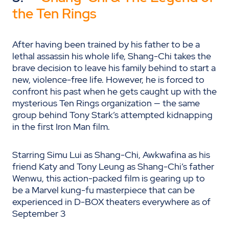
the Ten Rings
After having been trained by his father to be a
lethal assassin his whole life, Shang-Chi takes the
brave decision to leave his family behind to start a
new, violence-free life. However, he is forced to
confront his past when he gets caught up with the
mysterious Ten Rings organization — the same
group behind Tony Stark’s attempted kidnapping
in the first Iron Man film.
Starring Simu Lui as Shang-Chi, Awkwafina as his
friend Katy and Tony Leung as Shang-Chi’s father
Wenwu, this action-packed film is gearing up to
be a Marvel kung-fu masterpiece that can be
experienced in D-BOX theaters everywhere as of
September 3