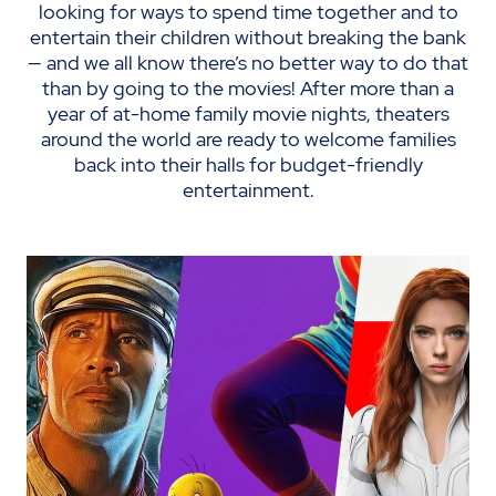
looking for ways to spend time together and to
entertain their children without breaking the bank
— and we all know there’s no better way to do that
than by going to the movies! After more than a
year of at-home family movie nights, theaters
around the world are ready to welcome families
back into their halls for budget-friendly
entertainment.