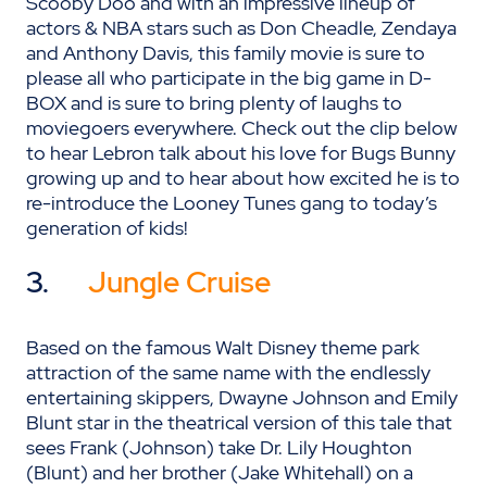
Scooby Doo and with an impressive lineup of
actors & NBA stars such as Don Cheadle, Zendaya
and Anthony Davis, this family movie is sure to
please all who participate in the big game in D-
BOX and is sure to bring plenty of laughs to
moviegoers everywhere. Check out the clip below
to hear Lebron talk about his love for Bugs Bunny
growing up and to hear about how excited he is to
re-introduce the Looney Tunes gang to today’s
generation of kids!
3.
Jungle Cruise
Based on the famous Walt Disney theme park
attraction of the same name with the endlessly
entertaining skippers, Dwayne Johnson and Emily
Blunt star in the theatrical version of this tale that
sees Frank (Johnson) take Dr. Lily Houghton
(Blunt) and her brother (Jake Whitehall) on a