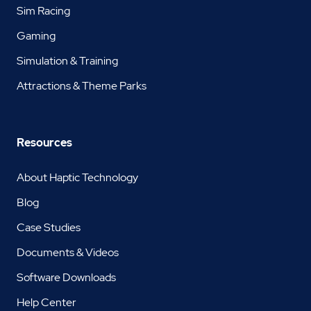
Sim Racing
Gaming
Simulation & Training
Attractions & Theme Parks
Resources
About Haptic Technology
Blog
Case Studies
Documents & Videos
Software Downloads
Help Center