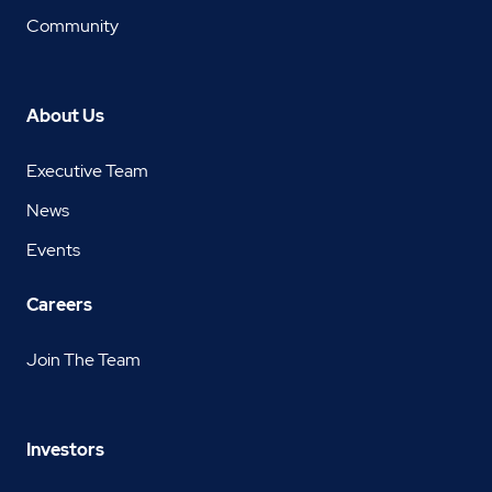
Community
About Us
Executive Team
News
Events
Careers
Join The Team
Investors