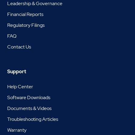
Leadership & Governance
Financial Reports
Regulatory Filings
FAQ
Contact Us
Support
Help Center
Software Downloads
Documents & Videos
Troubleshooting Articles
Warranty