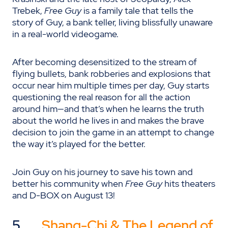
Trebek,
Free Guy
is a family tale that tells the
story of Guy, a bank teller, living blissfully unaware
in a real-world videogame.
After becoming desensitized to the stream of
flying bullets, bank robberies and explosions that
occur near him multiple times per day, Guy starts
questioning the real reason for all the action
around him—and that’s when he learns the truth
about the world he lives in and makes the brave
decision to join the game in an attempt to change
the way it’s played for the better.
Join Guy on his journey to save his town and
better his community when
Free Guy
hits theaters
and D-BOX on August 13!
5.
Shang-Chi & The Legend of