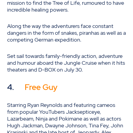
mission to find the Tree of Life, rumoured to have
incredible healing powers.
Along the way the adventurers face constant
dangers in the form of snakes, piranhas as well as a
competing German expedition.
Set sail towards family-friendly action, adventure
and humour aboard the Jungle Cruise when it hits
theaters and D-BOX on July 30.
4.
Free Guy
Starring Ryan Reynolds and featuring cameos
from popular YouTubers Jacksepticeye,
Lazarbeam, Ninja and Pokimane as well as actors
Hugh Jackman, Dwayne Johnson, Tina Fey, John
Krasinski and the late host of Jeopardy, Alex