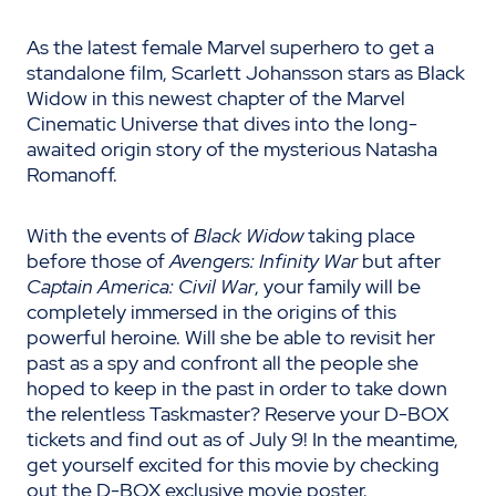
As the latest female Marvel superhero to get a
standalone film, Scarlett Johansson stars as Black
Widow in this newest chapter of the Marvel
Cinematic Universe that dives into the long-
awaited origin story of the mysterious Natasha
Romanoff.
With the events of
Black Widow
taking place
before those of
Avengers: Infinity War
but after
Captain America: Civil War
, your family will be
completely immersed in the origins of this
powerful heroine. Will she be able to revisit her
past as a spy and confront all the people she
hoped to keep in the past in order to take down
the relentless Taskmaster? Reserve your D-BOX
tickets and find out as of July 9! In the meantime,
get yourself excited for this movie by checking
out the D-BOX exclusive movie poster.