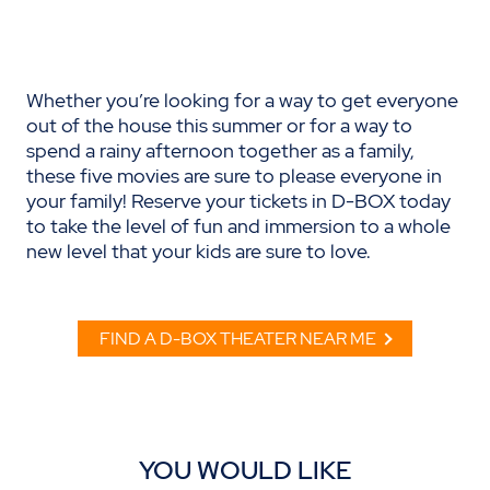
Whether you’re looking for a way to get everyone
out of the house this summer or for a way to
spend a rainy afternoon together as a family,
these five movies are sure to please everyone in
your family! Reserve your tickets in D-BOX today
to take the level of fun and immersion to a whole
new level that your kids are sure to love.
FIND A D-BOX THEATER NEAR ME
YOU WOULD LIKE