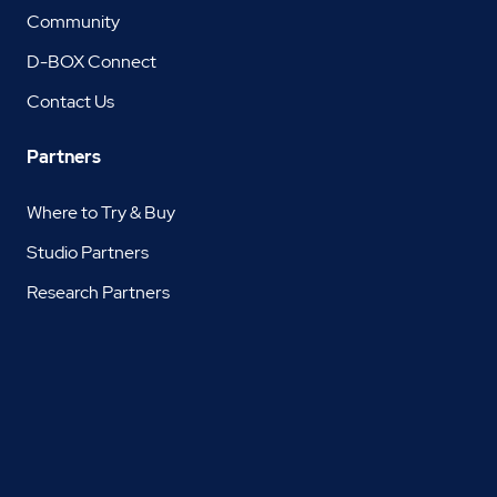
Community
D-BOX Connect
Contact Us
Partners
Where to Try & Buy
Studio Partners
Research Partners