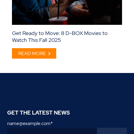
Get Ready to Move: 8 D-BOX Movies to
Watch This Fall 2025
READ MORE
GET THE LATEST NEWS
name@example.com
*