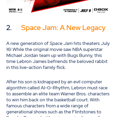
2.
Space Jam: A New Legacy
A new generation of
Space Jam
hits theaters July
16! While the original movie saw NBA superstar
Michael Jordan team up with Bugs Bunny, this
time Lebron James befriends the beloved rabbit
in this live-action family flick.
After his son is kidnapped by an evil computer
algorithm called AI-G-Rhythm, Lebron must race
to assemble an elite team Warner Bros. characters
to win him back on the basketball court. With
famous characters from a wide range of
generational shows such as the Flintstones to