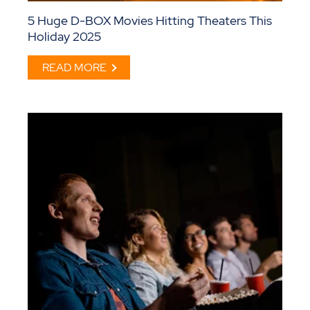
5 Huge D-BOX Movies Hitting Theaters This
Holiday 2025
READ MORE