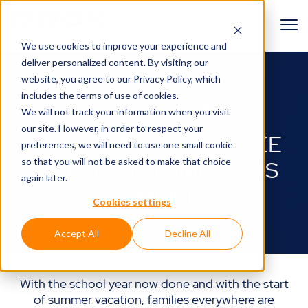
We use cookies to improve your experience and
deliver personalized content. By visiting our
BACK TO BLOG
website, you agree to
our Privacy Policy
, which
includes the terms of use of cookies.
Lights, camera, action!🎬
We will not track your information when you visit
our site. However, in order to respect your
5 D-BOX MOVIES TO SEE
preferences, we will need to use one small cookie
so that you will not be asked to make that choice
WITH YOUR FAMILY THIS
again later.
SUMMER
Cookies settings
June 30, 2021
Accept All
Decline All
With the school year now done and with the start
of summer vacation, families everywhere are