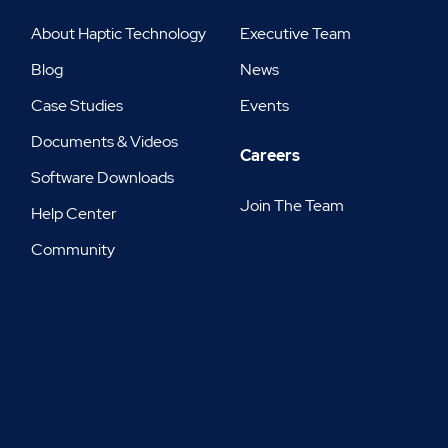
About Haptic Technology
Executive Team
Blog
News
Case Studies
Events
Documents & Videos
Careers
Software Downloads
Join The Team
Help Center
Community