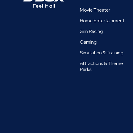
Movie Theater
Home Entertainment
Sim Racing
Gaming
Simulation & Training
Attractions & Theme
Parks