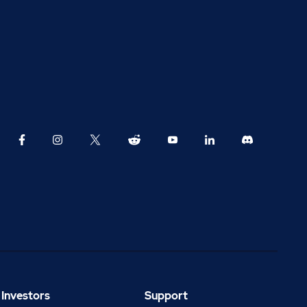
Investors
Support