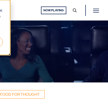
NOW PLAYING
h
FOOD FOR THOUGHT