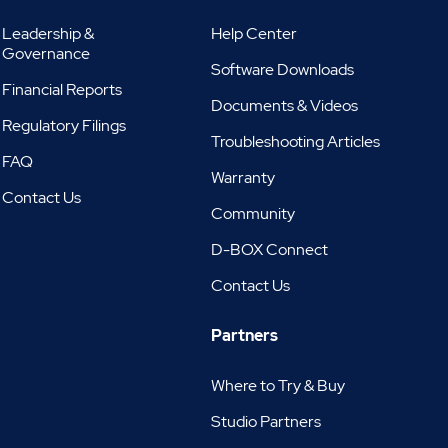
Leadership &
Help Center
Governance
Software Downloads
Financial Reports
Documents & Videos
Regulatory Filings
Troubleshooting Articles
FAQ
Warranty
Contact Us
Community
D-BOX Connect
Contact Us
Partners
Where to Try & Buy
Studio Partners