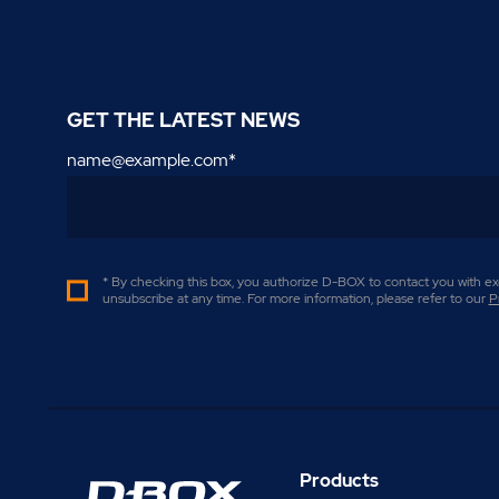
GET THE LATEST NEWS
name@example.com
*
* By checking this box, you authorize D-BOX to contact you with exc
unsubscribe at any time. For more information, please refer to our
P
Products