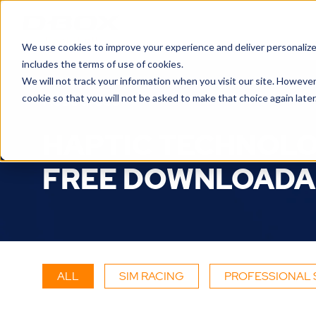
We use cookies to improve your experience and deliver personalize
includes the terms of use of cookies.
We will not track your information when you visit our site. However
Resources
cookie so that you will not be asked to make that choice again later
HAPTIC TECHNOLO
FREE DOWNLOADA
ALL
SIM RACING
PROFESSIONAL 