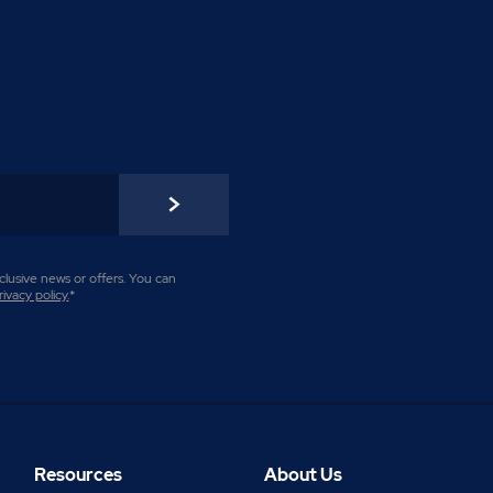
lusive news or offers. You can
rivacy policy
.
*
Resources
About Us