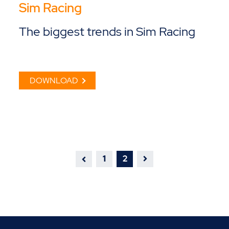
Sim Racing
The biggest trends in Sim Racing
DOWNLOAD
1
2