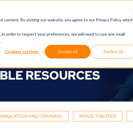
Products
Resources
About Us
d content. By visiting our website, you agree to
our Privacy Policy
, whic
, in order to respect your preferences, we will need to use one small
.
Cookies settings
Accept All
Decline All
GY INSIGHTS:
BLE RESOURCES
SIMULATION AND TRAINING
MOVIE THEATER