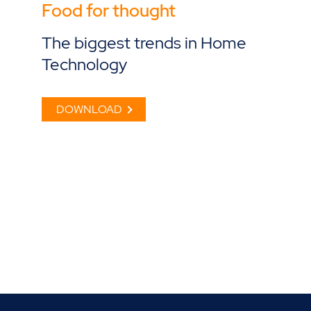
Food for thought
The biggest trends in Home
Technology
DOWNLOAD