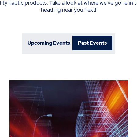
elity haptic products. Take a look at where we’ve gone in t
heading near you next!
Upcoming Events
Past Events