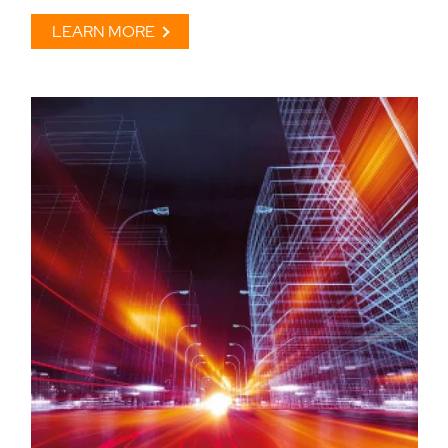
LEARN MORE