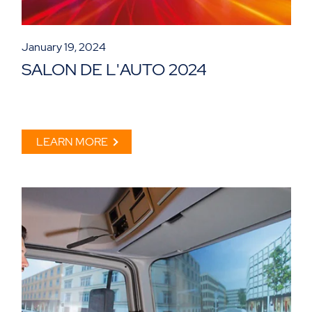
January 19, 2024
SALON DE L'AUTO 2024
LEARN MORE