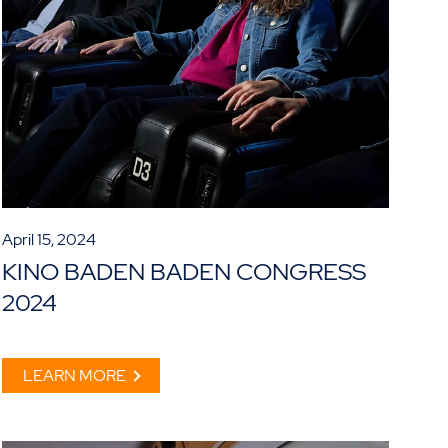
April 15, 2024
KINO BADEN BADEN CONGRESS
2024
LEARN MORE