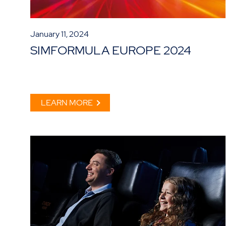
January 11, 2024
SIMFORMULA EUROPE 2024
LEARN MORE