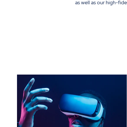
as well as our high-fid