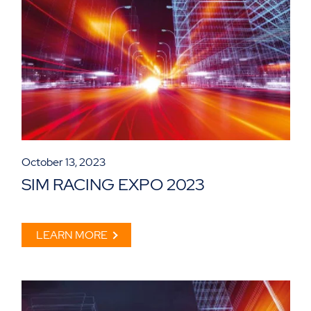
October 13, 2023
SIM RACING EXPO 2023
LEARN MORE