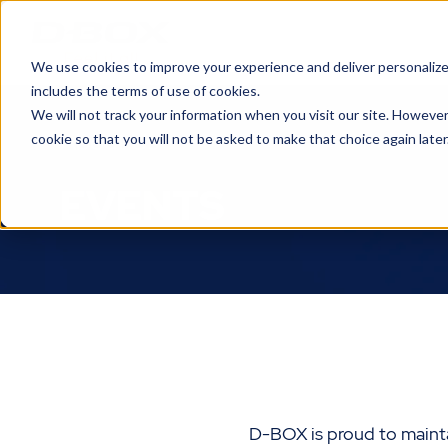
We use cookies to improve your experience and deliver personalize
includes the terms of use of cookies.
We will not track your information when you visit our site. However
About Us
cookie so that you will not be asked to make that choice again later
EVENTS
D-BOX is proud to mainta