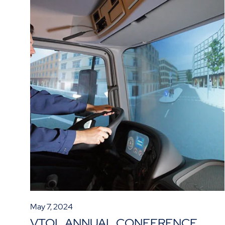
May 7, 2024
VTOL ANNUAL CONFERENCE