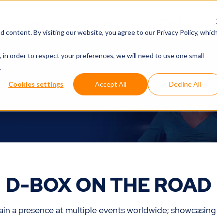
Products
Resources
About Us
d content. By visiting our website, you agree to
our Privacy Policy
, whic
, in order to respect your preferences, we will need to use one small
.
Cookies settings
Accept All
Decline All
D-BOX ON THE ROAD
in a presence at multiple events worldwide; showcasing