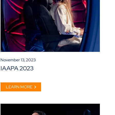
November 13, 2023
IAAPA 2023
LEARN MORE