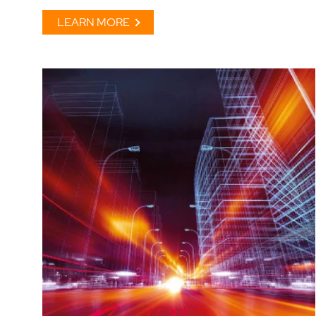
LEARN MORE