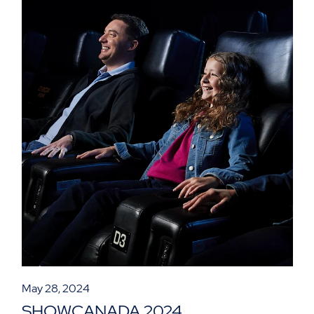
May 28, 2024
SHOWCANADA 2024