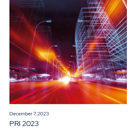
December 7, 2023
PRI 2023