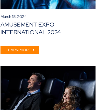
March 18, 2024
AMUSEMENT EXPO
INTERNATIONAL 2024
LEARN MORE