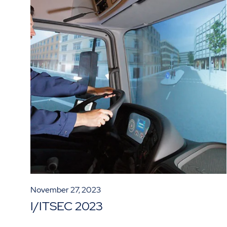
November 27, 2023
I/ITSEC 2023