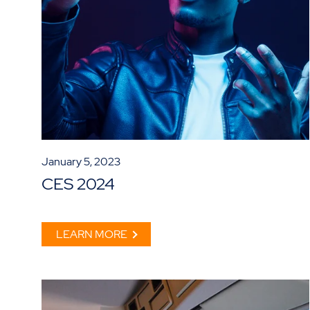
January 5, 2023
CES 2024
LEARN MORE