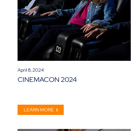
April 8, 2024
CINEMACON 2024
LEARN MORE