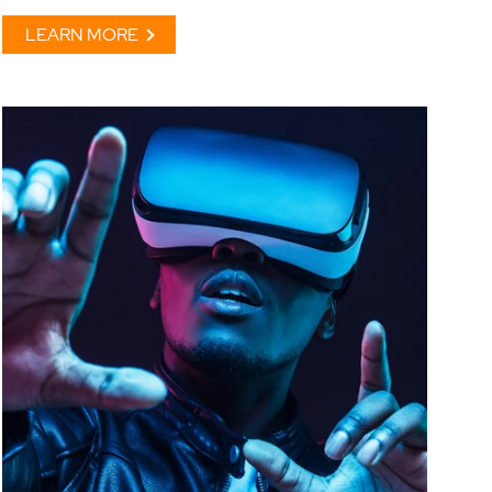
LEARN MORE