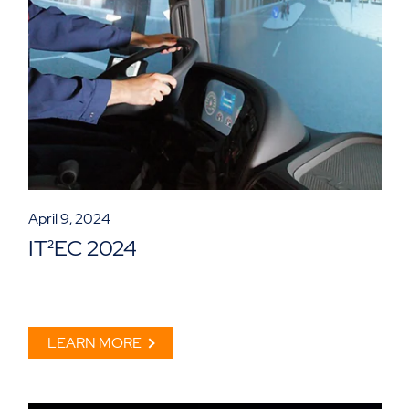
April 9, 2024
IT²EC 2024
LEARN MORE