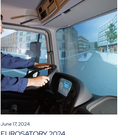
June 17, 2024
EUROSATORY 2024