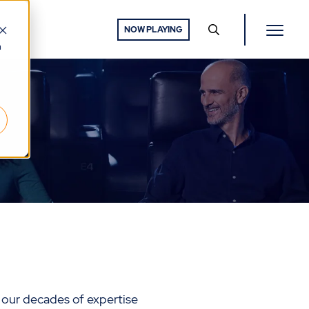
NOW PLAYING
h
 our decades of expertise