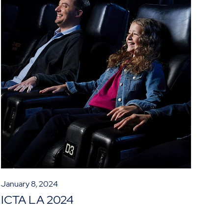
January 8, 2024
ICTA LA 2024