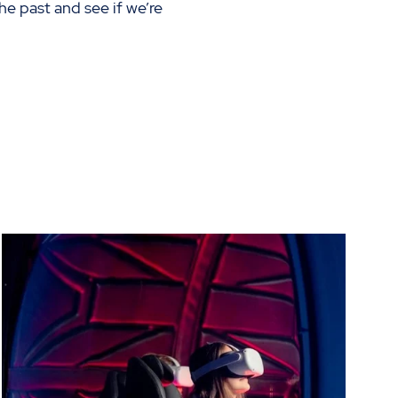
he past and see if we’re