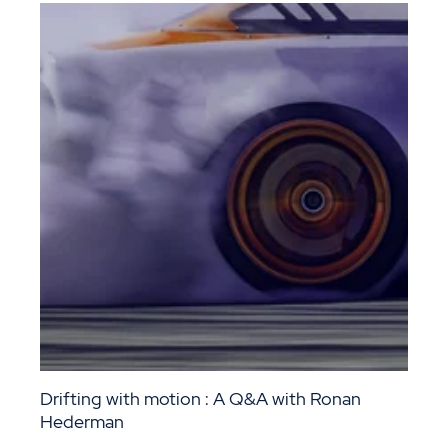
Drifting with motion : A Q&A with Ronan
Hederman