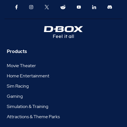
Products
Movie Theater
Home Entertainment
Sim Racing
Gaming
Simulation & Training
Attractions & Theme Parks