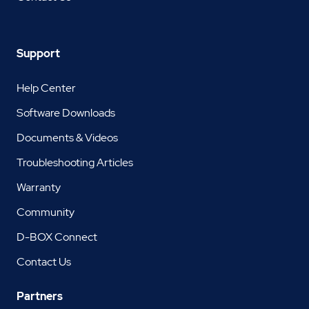
Support
Help Center
Software Downloads
Documents & Videos
Troubleshooting Articles
Warranty
Community
D-BOX Connect
Contact Us
Partners