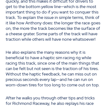
quickly, and this makes it difficult for drivers to
get to the bottom yellow line—which is
the
most
important thing to do if you want to conquer this
track. To explain the issue in simple terms, think of
it like how Anthony does: the longer the race goes
on, the more the track becomes like the surface of
a cheese grater. Some parts of the track will have
traction while others will have none whatsoever!
He also explains the many reasons why it is
beneficial to have a haptic sim racing rig while
racing this track, since one of the main things that
can be felt but not seen is the traction of his tires.
Without the haptic feedback, he can miss out on
precious seconds every lap—and he can run on
worn-down tires for too long to come out on top.
After he walks you through other tips and tricks
for Richmond Raceway, he also replays his race