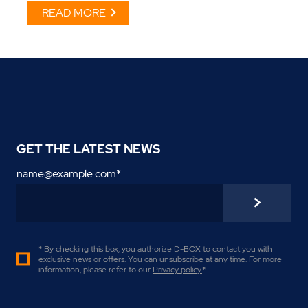
READ MORE
GET THE LATEST NEWS
name@example.com
*
* By checking this box, you authorize D-BOX to contact you with
exclusive news or offers. You can unsubscribe at any time. For more
information, please refer to our
Privacy policy
.
*