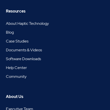
Resources
About Haptic Technology
Blog
Case Studies
Documents & Videos
Software Downloads
Help Center
Community
About Us
Executive Team