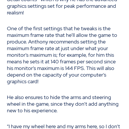
graphics settings set for peak performance and
realism!
One of the first settings that he tweaks is the
maximum frame rate that he
’ll allow the game to
produce. Anthony recommends setting the
maximum frame rate at just under what your
monitor’s maximum is; for example, for him this
means he sets it at 140 frames per second since
his monitor’s maximum is 144 FPS.
This will also
depend on the
capacity
of your computer’s
graphics card!
He also ensures to hide the arms and steering
wheel in the game, since they don’t add anything
new to his experience.
“I have my wheel here and my arms here, so I don’t