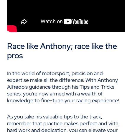
Race like Anthony; race like the
pros
In the world of motorsport, precision and
expertise make all the difference. With Anthony
Alfredo’s guidance through his Tips and Tricks
series, you’re now armed with a wealth of
knowledge to fine-tune your racing experience!
As you take his valuable tips to the track,
remember that practice makes perfect and with
hard work and dedication, you can elevate your