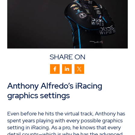
SHARE ON
Anthony Alfredo’s
iRacing
graphics settings
Even before he hits the virtual track, Anthony has
spent years playing with every possible graphics
setting in iRacing. As a pro, he knows that every
detail counts—which is why he has the advanced