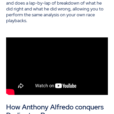
and does a lap-by-lap of breakdown of what he
did right and what he did wrong, allowing you to
perform the same analysis on your own race
playbacks.
H
ow Anthony Alfredo conquers