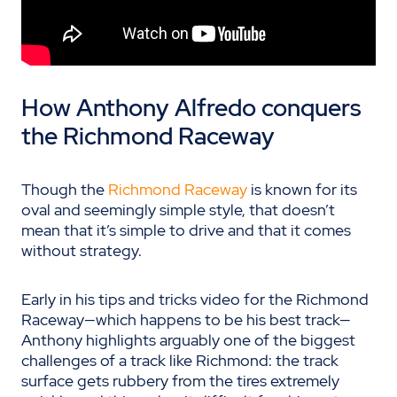
How Anthony Alfredo conquers
the Richmond Raceway
Though the
Richmond Raceway
is known for its
oval and seemingly simple style, that doesn’t
mean that it’s simple to drive and that it comes
without strategy.
Early in his tips and tricks video for the Richmond
Raceway
—which happens to be his best track—
Anthony
highlights arguably one of the biggest
challenges of a track like Richmond: the track
surface gets rubbery from the tires extremely