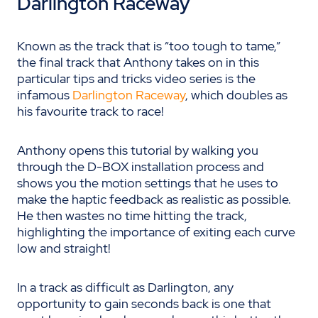
Darlington Raceway
Known as the track that is
“too tough to tame,”
the final track that Anthony takes on in this
particular tips and tricks video series is the
infamous
Darlington Raceway
, which doubles as
his favourite track to race
!
Anthony opens this tutorial by walking you
through the D-BOX installation process and
shows you the motion settings that he uses to
make the haptic feedback as realistic as possible.
He then wastes no time hitting the track,
highlighting the importance of exiting each curve
low and straight!
In a track as difficult as Darlington, any
opportunity to gain seconds back is one that