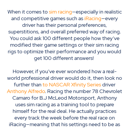
When it comes to
sim racing
—especially in realistic
and competitive games such as
iRacing
—every
driver has their personal preferences,
superstitions, and overall preferred way of racing.
You could ask 100 different people how they’ve
modified their game settings or their sim racing
rigs to optimize their performance and you would
get 100 different answers!
However, if you’ve ever wondered how a real-
world professional driver would do it, then look no
further than
to NASCAR Xfinity Series
driver
Anthony Alfredo
. Racing
the number 78 Ch
evrolet
Camaro for B.J McLeod
Motorsport
,
Anthony
uses sim racing as a training tool to prepare
himself for the real deal
. He actually practices
every track the week before the real race on
iRacing
—
meaning that his settings need to be as