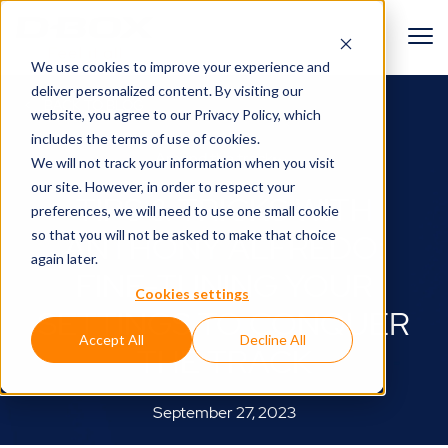
We use cookies to improve your experience and
deliver personalized content. By visiting our
BACK TO BLOG
website, you agree to
our Privacy Policy
, which
includes the terms of use of cookies.
Around the track🏎
We will not track your information when you visit
our site. However, in order to respect your
TIPS & TRICKS WITH
preferences, we will need to use one small cookie
so that you will not be asked to make that choice
ANTHONY ALFREDO:
again later.
FINE-TUNING YOUR
Cookies settings
SETTINGS TO CONQUER
Accept All
Decline All
THE TRACK
September 27, 2023