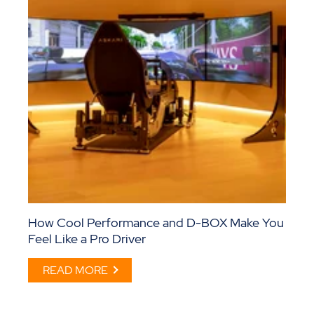
How Cool Performance and D-BOX Make You
Feel Like a Pro Driver
READ MORE