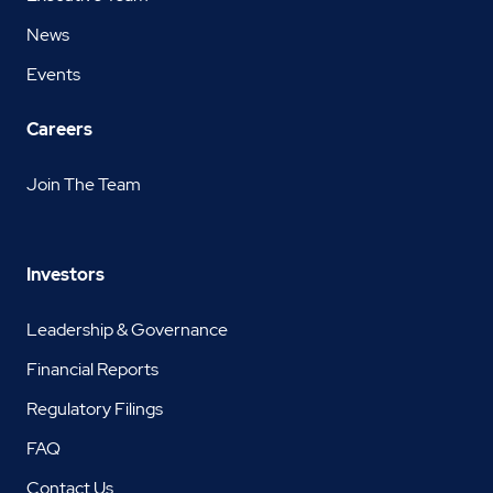
News
Events
Careers
Join The Team
Investors
Leadership & Governance
Financial Reports
Regulatory Filings
FAQ
Contact Us