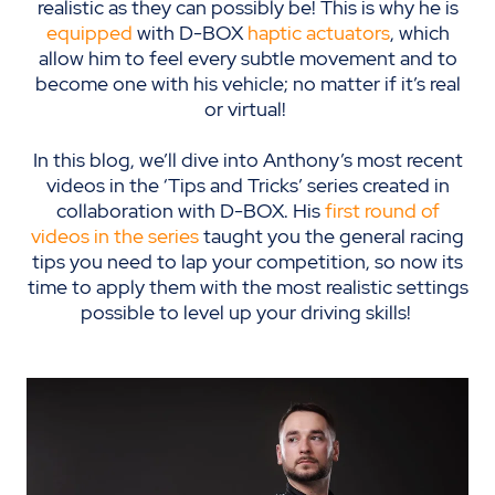
realistic as they can possibly be
!
This is why he is
equipped
with D-BOX
haptic actuators
, which
allow him to feel every subtle movement and to
become one with his vehicle; no matter if it’s real
or virtual!
In this blog, we’ll dive into Anthony’s most recent
videos in the ‘Tips and Tricks’ series created in
collaboration with D-BOX. His
first round of
videos in the series
taught you the general racing
tips you need to lap your competition, so now its
time to apply them with the most realistic settings
possible to level up your driving skills!