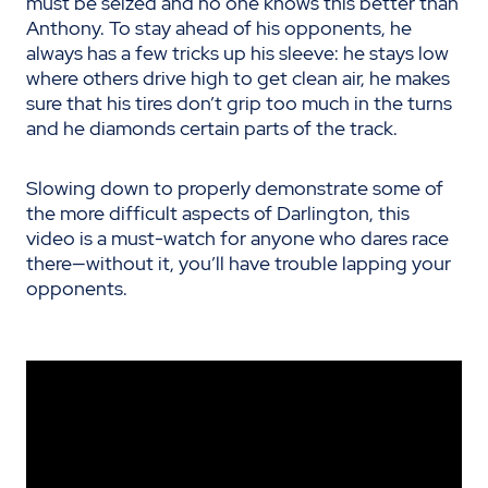
must be seized and no one knows this better than
Anthony. To stay ahead of his opponents, he
always has a few tricks up his sleeve: he stays low
where others drive high to get clean air, he makes
sure that his tires don’t grip too much in the turns
and he diamonds certain parts of the track.
Slowing down to properly demonstrate some of
the more difficult aspects of Darlington, this
video is a must-watch for anyone who dares race
there—without it, you’ll have trouble lapping your
opponents.