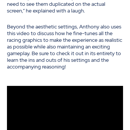
need to see them duplicated on the actual
screen,” he explained with a laugh.
Beyond the aesthetic settings, Anthony also uses
this video to discuss how he fine-tunes all the
racing graphics to make the experience as realistic
as possible while also maintaining an exciting
gameplay. Be sure to check it out in its entirety to
learn the ins and outs of his settings and the
accompanying reasoning!