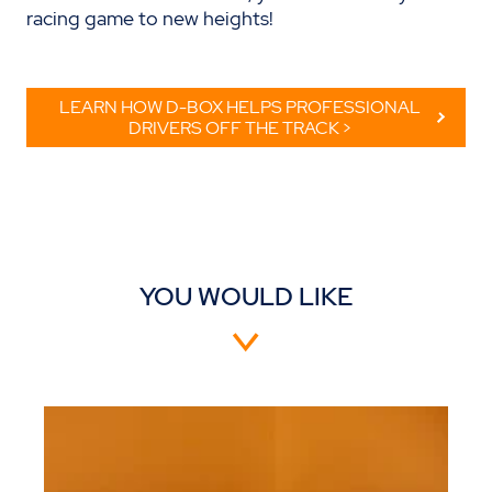
racing game to new heights!
LEARN HOW D-BOX HELPS PROFESSIONAL
DRIVERS OFF THE TRACK >
YOU WOULD LIKE